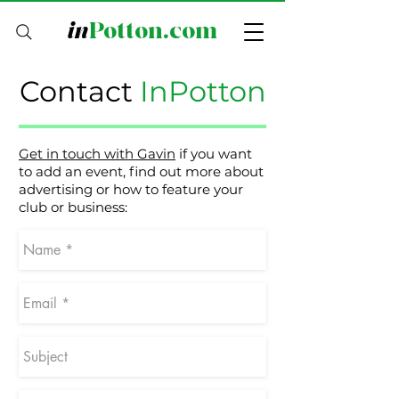
in
Potton.com
Contact
InPotton
Get in touch with Gavin
if you want
to add an event, find out more about
advertising or how to feature your
club or business: