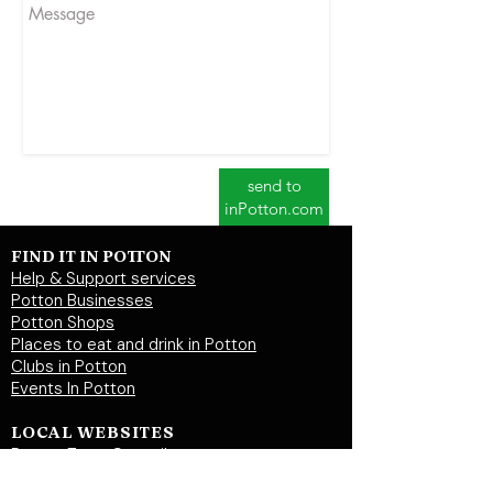
send to
inPotton.com
FIND IT IN POTTON
Help & Support services
Potton Businesses
Potton Shops
Places to eat and drink in Potton
Clubs in Potton
Events In Potton
LOCAL WEBSITES
Potton Town Council
Central Bedfordshire Council