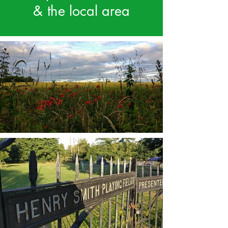
& the local area