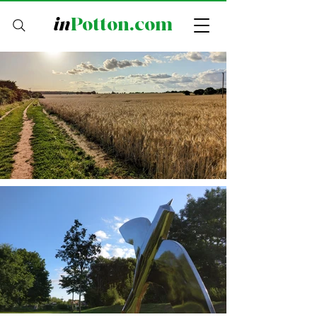
in
Potton.com