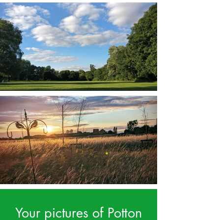
Your pictures of Potton