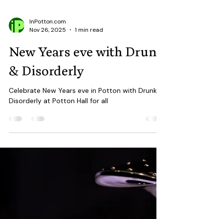
InPotton.com
Nov 26, 2025
1 min read
New Years eve with Drunk
& Disorderly
Celebrate New Years eve in Potton with Drunk &
Disorderly at Potton Hall for all