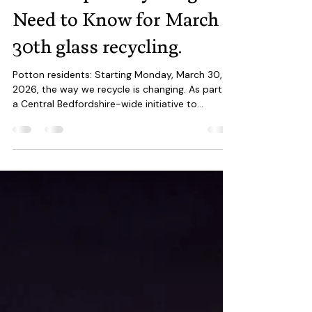
Mar 14
2 min read
The Great Potton Bin
Shake-Up: Everything You
Need to Know for March
30th glass recycling.
Potton residents: Starting Monday, March 30,
2026, the way we recycle is changing. As part of
a Central Bedfordshire-wide initiative to
streamline waste management and hit
sustainability targets, new rules for glass and
food waste are coming into effect. Here is your
definitive guide to the changes at The Hollow ,
Market Square , and every doorstep in SG19 .
Glass bottles can now be placed in green lid
recycling bins 1. The Big Change: Glass Now Goes
in the Recycling Bin Th