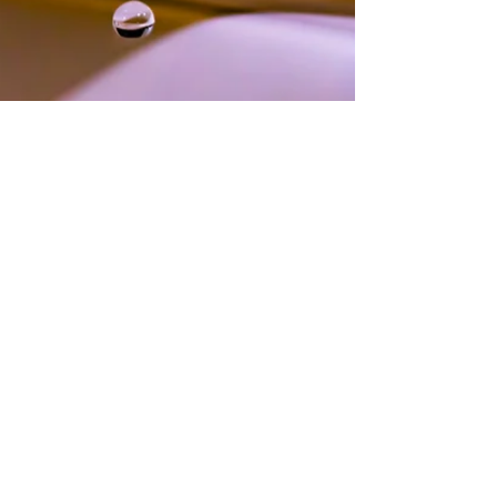
InPotton.com
Jul 29, 2025
1 min read