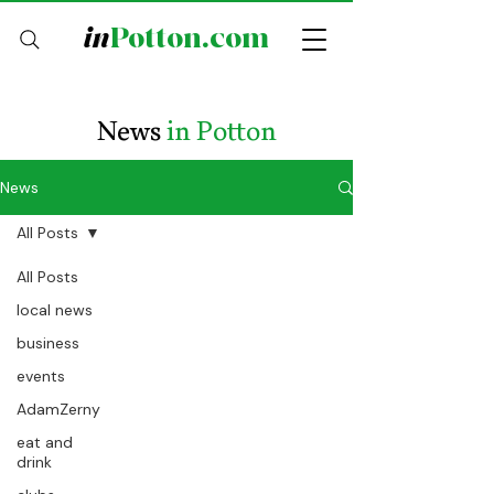
in
Potton.com
News
in Potton
News
All Posts
All Posts
local news
business
events
AdamZerny
eat and
drink