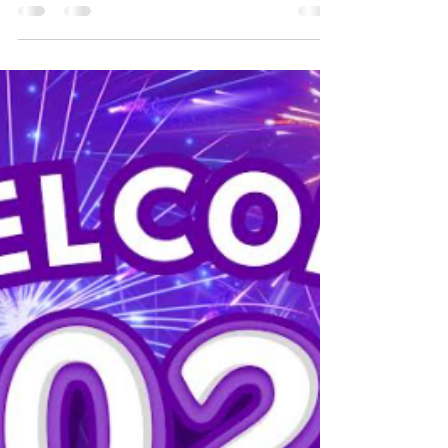
A few more sleeps
The Potton big christmas light switch on and
Christmas Craft fair is on Saturday 29th
November