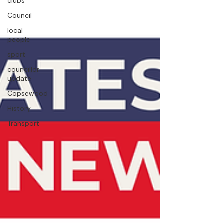
clubs
Council
local
people
sport
councillor
update
Copsewood
History
Transport