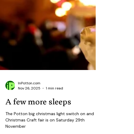
InPotton.com
Nov 26, 2025
1 min read