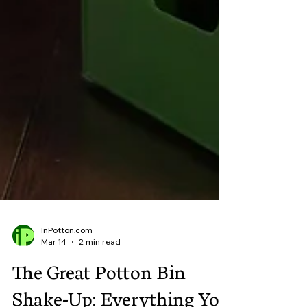
InPotton.com