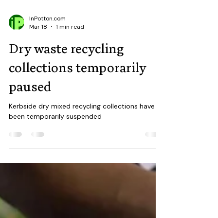
InPotton.com
Mar 18
1 min read
Dry waste recycling
collections temporarily
paused
Kerbside dry mixed recycling collections have
been temporarily suspended