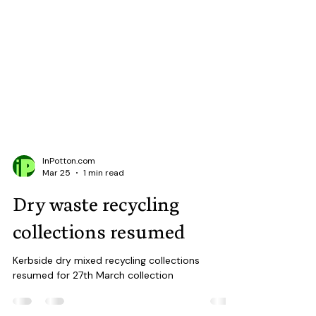
InPotton.com
Mar 25
1 min read
Dry waste recycling
collections resumed
Kerbside dry mixed recycling collections
resumed for 27th March collection