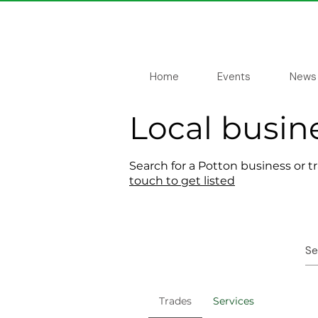
Home
Events
News
Local busin
Search for a Potton business or t
touch to get listed
Trades
Services