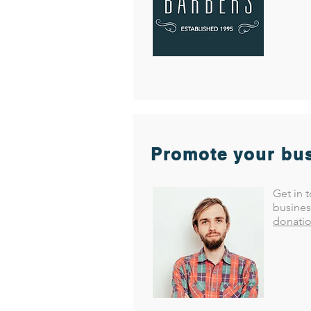
Promote your bus
Get in 
busines
donatio