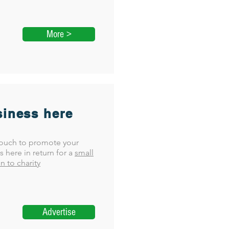
More >
iness here
touch to promote your
s here in return for a
small
n to charity
Advertise