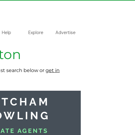
Help
Explore
Advertise
tton
just search below or
get in
ATCHAM
OWLING
TATE AGENTS