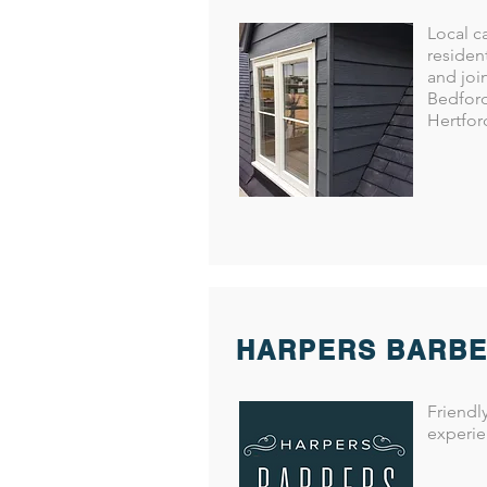
ues with double glazing. Mobile:
airs to windows, doors and
Local c
1057 Mobile: 0798 444 1638 Email:
residen
and joi
locksmiths uPVC specialist, lock
Bedford
one: 01767 409973 Mobile: 07789
Hertfor
ks.co.uk Kemp Garage Doors
one: 01767 260165 Web:
HARPERS BARB
Friendl
experie