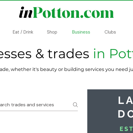
in
Potton.com
Eat / Drink
Shop
Business
Clubs
esses & trades
in Po
rade, whether it's beauty or building services you need 
L
D
ES