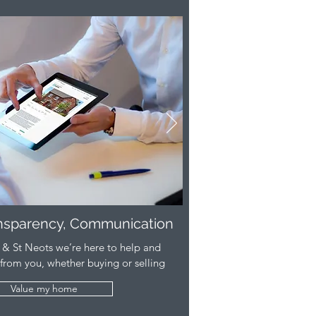
ansparency, Communication
& St Neots we’re here to help and
 from you, whether buying or selling
Value my home