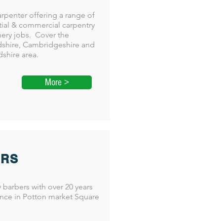
arpenter offering a range of
tial & commercial carpentry
nery jobs. Cover the
shire, Cambridgeshire and
dshire area.
More >
ERS
y barbers with over 20 years
nce in Potton market Square