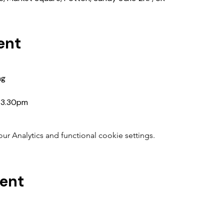
ent
ng
5-3.30pm
 Analytics and functional cookie settings.
vent