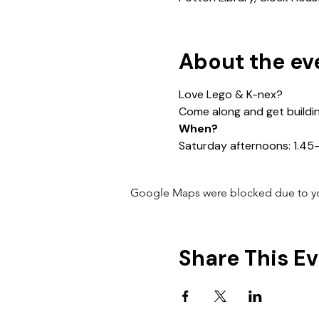
About the ev
Love Lego & K-nex?
Come along and get buildi
When?
Saturday afternoons: 1.4
Google Maps were blocked due to your
Share This E