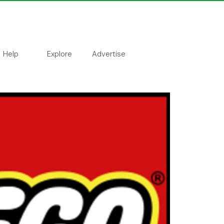
Help
Explore
Advertise