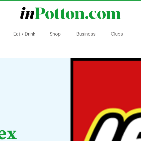
in
Potton.com
Eat / Drink
Shop
Business
Clubs
ex