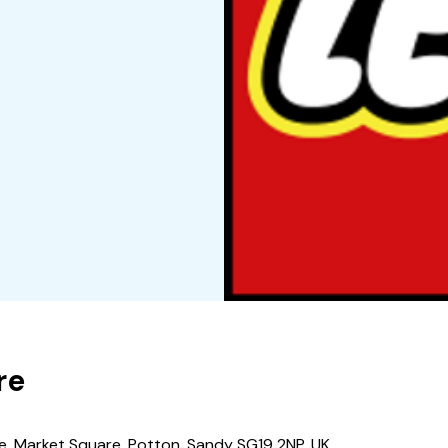
re
e, Market Square, Potton, Sandy SG19 2NP, UK