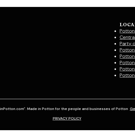
LOCA
Potton
Centra
Party 
Potton 
Potton
Potton
Potton
Potton
inPotton.com". Made in Potton for the people and businesses of Potton
Ge
PRIVACY POLICY