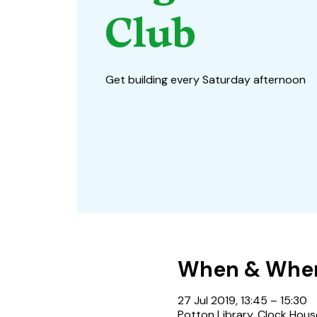
Club
Get building every Saturday afternoon
When & Whe
27 Jul 2019, 13:45 – 15:30
Potton Library, Clock Hous