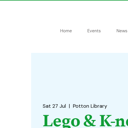
Home
Events
News
Sat 27 Jul
  |  
Potton Library
Lego & K-n