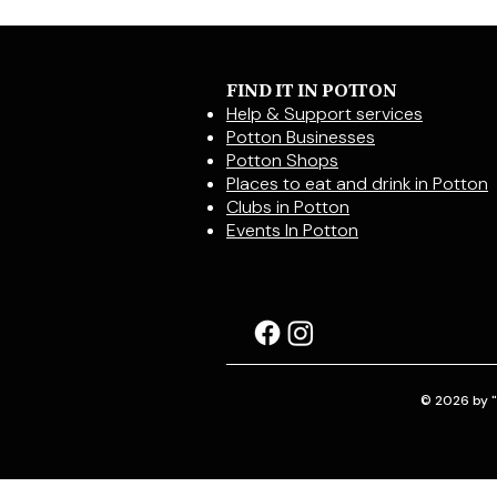
FIND IT IN POTTON
Help & Support services
Potton Businesses
Potton Shops
Places to eat and drink in Potton
Clubs in Potton
Events In Potton
© 2026 by "