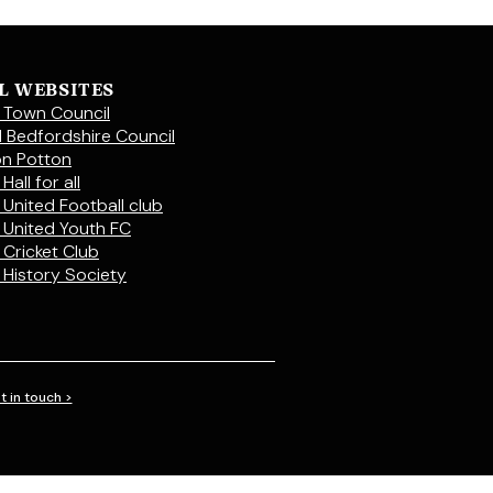
L WEBSITES
 Town Council
l Bedfordshire Council
on Potton
Hall for all
 United Football club
 United Youth FC
 Cricket Club
 History Society
t in touch >