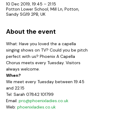
10 Dec 2019, 19:45 – 21:15
Potton Lower School, Mill Ln, Potton,
Sandy SG19 2PB, UK
About the event
What: Have you loved the a capella 
singing shows on TV? Could you be pitch 
perfect with us? Phoenix A Capella 
Chorus meets every Tuesday. Visitors 
always welcome.
When?
We meet every Tuesday between 19.45 
and 22.15
Tel: Sarah 07842 101799
Email: 
pro@phoenixladies.co.uk
Web: 
phoenixladies.co.uk