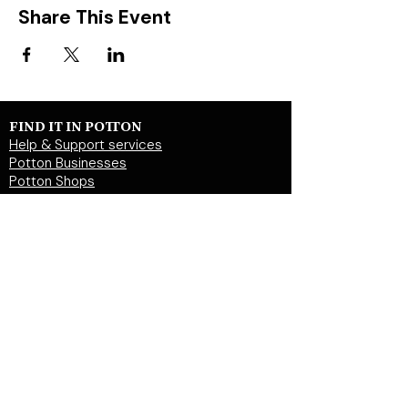
Share This Event
FIND IT IN POTTON
Help & Support services
Potton Businesses
Potton Shops
Places to eat and drink in Potton
Clubs in Potton
Events In Potton
LOCAL WEBSITES
Potton Town Council
Central Bedfordshire Council
Party on Potton
Potton Hall for all
Potton United Football club
Potton United Youth FC
Potton Cricket Club