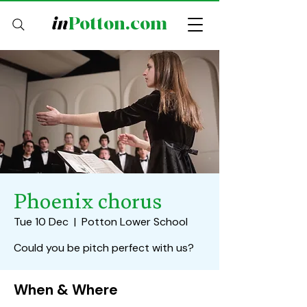
in
Potton.com
Phoenix chorus
Tue 10 Dec
  |  
Potton Lower School
Could you be pitch perfect with us?
When & Where