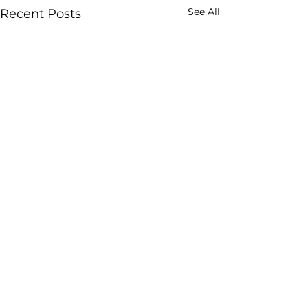
See All
Recent Posts
Comments