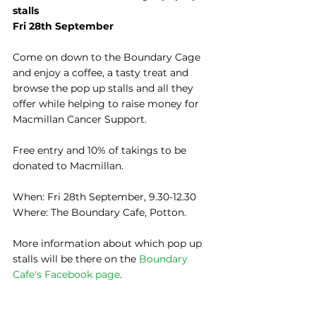
stalls
Fri 28th September
Come on down to the Boundary Cage 
and enjoy a coffee, a tasty treat and 
browse the pop up stalls and all they 
offer while helping to raise money for 
Macmillan Cancer Support.
Free entry and 10% of takings to be 
donated to Macmillan.
​When: Fri 28th September, 9.30-12.30
Where: The Boundary Cafe, Potton.
More information about which pop up 
stalls will be there on the 
Boundary 
Cafe's Facebook page
.