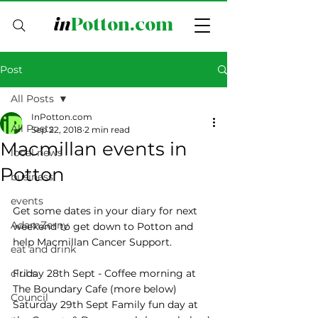
in
Potton.com
Post
All Posts
InPotton.com
All Posts
Sep 22, 2018
2 min read
Macmillan events in
local news
Potton
business
events
Get some dates in your diary for next 
AdamZerny
weekend to get down to Potton and 
help Macmillan Cancer Support.  
eat and drink
clubs
Friday 28th Sept - Coffee morning at 
The Boundary Cafe (more below)
Council
Saturday 29th Sept Family fun day at 