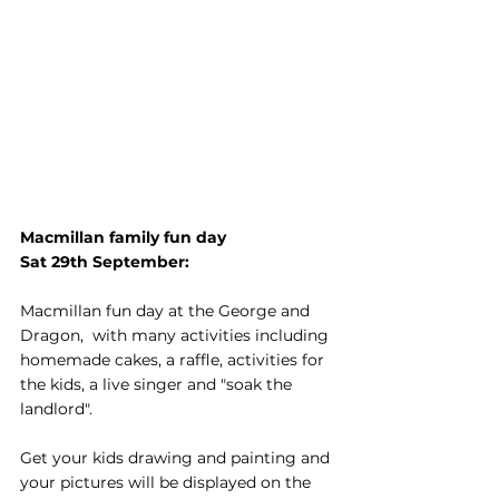
Macmillan family fun day
Sat 29th September: 
Macmillan fun day at the George and 
Dragon,  with many activities including 
homemade cakes, a raffle, activities for 
the kids, a live singer and "soak the 
landlord".
Get your kids drawing and painting and 
your pictures will be displayed on the 