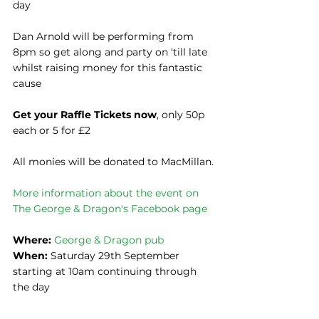
day
Dan Arnold will be performing from 
8pm so get along and party on ‘till late 
whilst raising money for this fantastic 
cause
Get your Raffle Tickets now
, only 50p 
each or 5 for £2
All monies will be donated to MacMillan.
More information about the event on 
The George & Dragon's Facebook page
Where: 
George & Dragon pub
When:
 Saturday 29th September 
starting at 10am continuing through 
the day