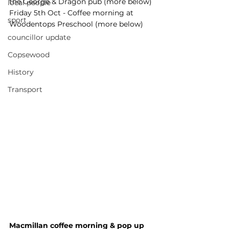
the George & Dragon pub (more below)
local people
Friday 5th Oct - Coffee morning at 
sport
Woodentops Preschool (more below)
councillor update
Copsewood
History
Transport
Macmillan coffee morning & pop up 