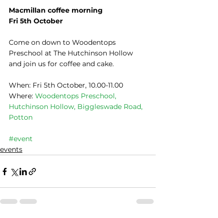
Macmillan coffee morning
Fri 5th October
Come on down to Woodentops 
Preschool at The Hutchinson Hollow 
and join us for coffee and cake.
​When: Fri 5th October, 10.00-11.00
Where: 
Woodentops Preschool, 
Hutchinson Hollow, Biggleswade Road, 
Potton
#event
events