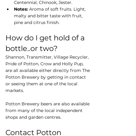
Centennial, Chinook, Jester.
Notes:
 Aroma of soft fruits. Light, 
malty and bitter taste with fruit, 
pine and citrus finish.
How do I get hold of a 
bottle..or two?
Shannon, Transmitter, Village Recycler, 
Pride of Potton, Crow and Holly Pup, 
are all available either directly from The 
Potton Brewery by getting in contact 
or seeing them at one of the local 
markets.
Potton Brewery beers are also available 
from many of the local independent 
shops and garden centres.
Contact Potton 