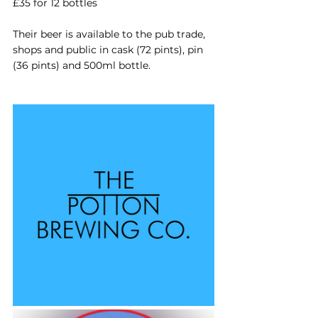
£35 for 12 bottles
Their beer is available to the pub trade, 
shops and public in cask (72 pints), pin 
(36 pints) and 500ml bottle.