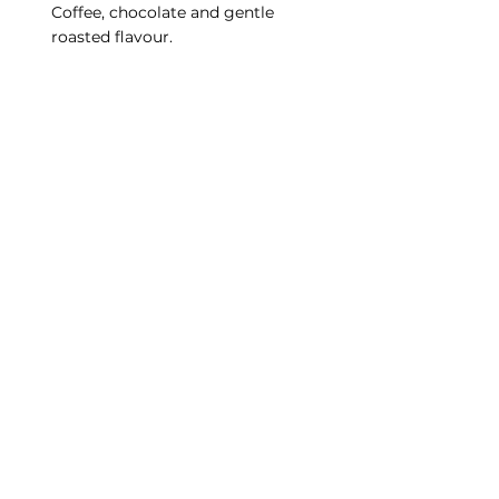
Coffee, chocolate and gentle 
roasted flavour.