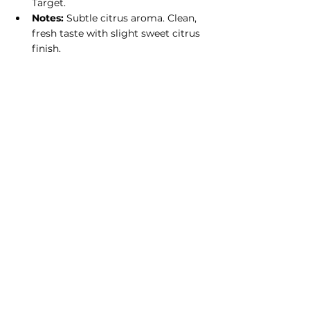
Target.
Notes:
 Subtle citrus aroma. Clean, 
fresh taste with slight sweet citrus 
finish.