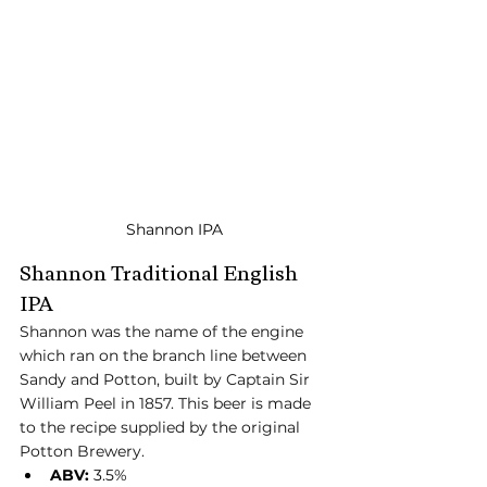
Shannon IPA
Shannon Traditional English 
IPA
Shannon was the name of the engine 
which ran on the branch line between 
Sandy and Potton, built by Captain Sir 
William Peel in 1857. This beer is made 
to the recipe supplied by the original 
Potton Brewery.
ABV:
 3.5%