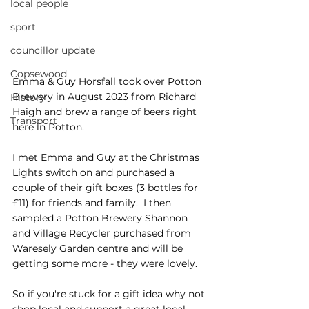
local people
sport
councillor update
Copsewood
Emma & Guy Horsfall took over Potton 
Brewery in August 2023 from Richard 
History
Haigh and brew a range of beers right 
Transport
here in Potton.
I met Emma and Guy at the Christmas 
Lights switch on and purchased a 
couple of their gift boxes (3 bottles for 
£11) for friends and family.  I then 
sampled a Potton Brewery Shannon 
and Village Recycler purchased from 
Waresely Garden centre and will be 
getting some more - they were lovely.  
So if you're stuck for a gift idea why not 