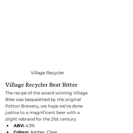
Village Recycler
Village Recycler Best Bitter
The recipe of the award winning Village 
Bike was bequeathed by the original 
Potton Brewery, we hope we’ve done 
justice to a magnificent beer with a 
slight rebrand for the 21st century.
ABV:
 4.3%
Colour:
 Amber, Clear.