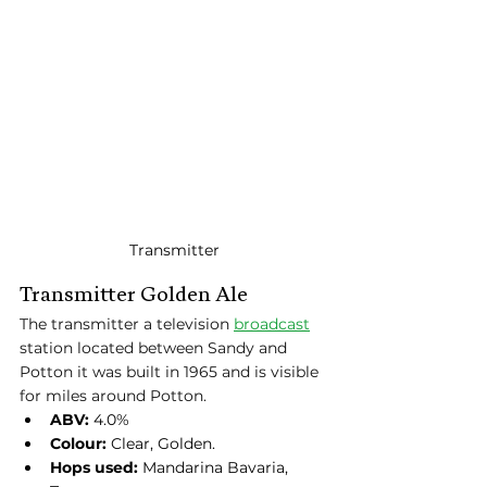
Transmitter
Transmitter Golden Ale
The transmitter a television 
broadcast
station located between Sandy and 
Potton it was built in 1965 and is visible 
for miles around Potton.
ABV:
 4.0%
Colour:
 Clear, Golden.
Hops used:
 Mandarina Bavaria, 