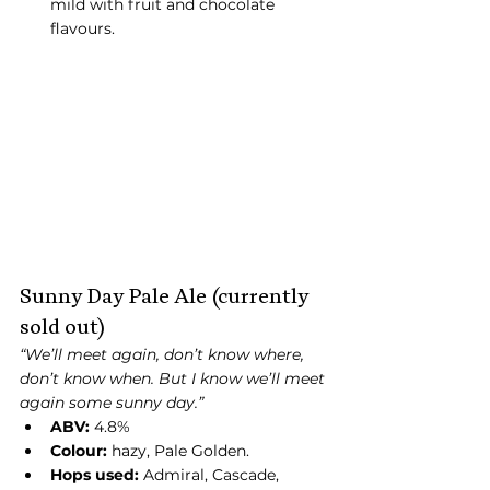
mild with fruit and chocolate 
flavours.
Sunny Day Pale Ale (currently 
sold out)
“We’ll meet again, don’t know where, 
don’t know when. But I know we’ll meet 
again some sunny day.” 
ABV:
 4.8%
Colour:
 hazy, Pale Golden.
Hops used:
 Admiral, Cascade, 