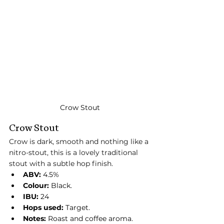
Crow Stout
Crow Stout
Crow is dark, smooth and nothing like a 
nitro-stout, this is a lovely traditional 
stout with a subtle hop finish.
ABV:
 4.5%
Colour:
 Black.
IBU:
 24
Hops used:
 Target.
Notes:
 Roast and coffee aroma. 