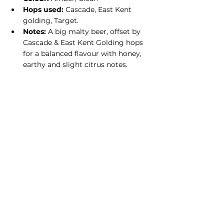
Hops used:
 Cascade, East Kent 
golding, Target.
Notes:
 A big malty beer, offset by 
Cascade & East Kent Golding hops 
for a balanced flavour with honey, 
earthy and slight citrus notes.