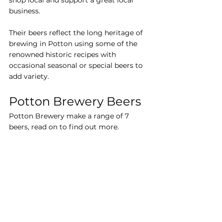
shop local and support a great local 
business.
Their beers reflect the long heritage of 
brewing in Potton using some of the 
renowned historic recipes with 
occasional seasonal or special beers to 
add variety.
Potton Brewery Beers
Potton Brewery make a range of 7 
beers, read on to find out more.