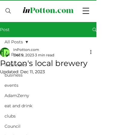
in
Potton.com
Post
All Posts
InPotton.com
All Posts
Dec 9, 2023
3 min read
Potton's local brewery
local news
Updated:
Dec 11, 2023
business
events
AdamZerny
eat and drink
clubs
Council