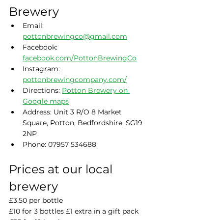
Brewery
Email: 
pottonbrewingco@gmail.com
Facebook: 
facebook.com/PottonBrewingCo
Instagram: 
pottonbrewingcompany.com/
Directions: 
Potton Brewery on 
Google maps
Address: Unit 3 R/O 8 Market 
Square, Potton, Bedfordshire, SG19 
2NP
Phone: 07957 534688
Prices at our local 
brewery
£3.50 per bottle
£10 for 3 bottles £1 extra in a gift pack