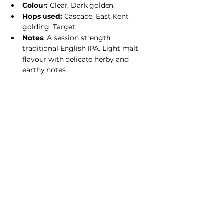
Colour:
 Clear, Dark golden.
Hops used:
 Cascade, East Kent 
golding, Target.
Notes:
 A session strength 
traditional English IPA. Light malt 
flavour with delicate herby and 
earthy notes.