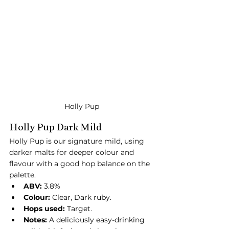
Holly Pup
Holly Pup Dark Mild
Holly Pup is our signature mild, using 
darker malts for deeper colour and 
flavour with a good hop balance on the 
palette.
ABV:
 3.8%
Colour:
 Clear, Dark ruby.
Hops used:
 Target.
Notes:
 A deliciously easy-drinking 