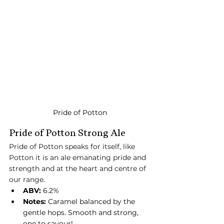
Pride of Potton
Pride of Potton Strong Ale
Pride of Potton speaks for itself, like 
Potton it is an ale emanating pride and 
strength and at the heart and centre of 
our range.
ABV:
 6.2%
Notes:
 Caramel balanced by the 
gentle hops. Smooth and strong, 
one to savour!