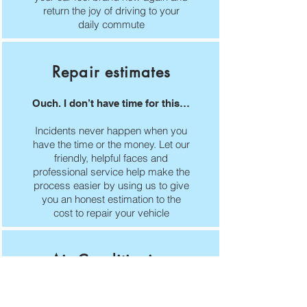
return the joy of driving to your
daily commute
Repair estimates
Ouch. I don’t have time for this…
Incidents never happen when you
have the time or the money. Let our
friendly, helpful faces and
professional service help make the
process easier by using us to give
you an honest estimation to the
cost to repair your vehicle
Air Conditioning
Air-con is just as important in the
winter as it is in the summer