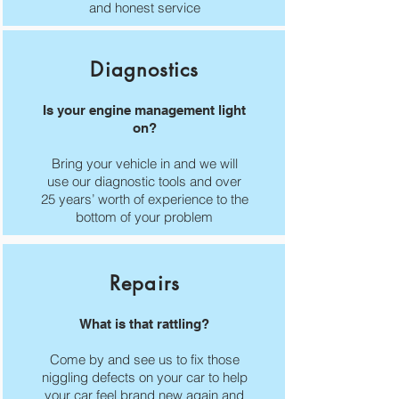
and honest service
Diagnostics
Is your engine management light
on?
Bring your vehicle in and we will
use our diagnostic tools and over
25 years’ worth of experience to the
bottom of your problem
Repairs
What is that rattling?
Come by and see us to fix those
niggling defects on your car to help
your car feel brand new again and