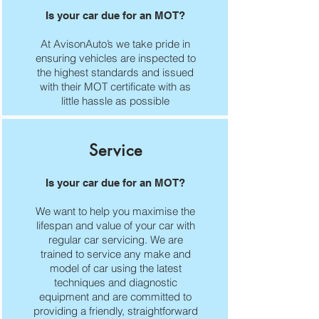
Is your car due for an MOT?
At AvisonAuto’s we take pride in
ensuring vehicles are inspected to
the highest standards and issued
with their MOT certificate with as
little hassle as possible
Service
Is your car due for an MOT?
We want to help you maximise the
lifespan and value of your car with
regular car servicing. We are
trained to service any make and
model of car using the latest
techniques and diagnostic
equipment and are committed to
providing a friendly, straightforward