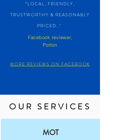
“LOCAL, FRIENDLY,
TRUSTWORTHY & REASONABLY
PRICED.."
Facebook reviewer,
Potton
MORE REVIEWS ON FACEBOOK
OUR SERVICES
MOT