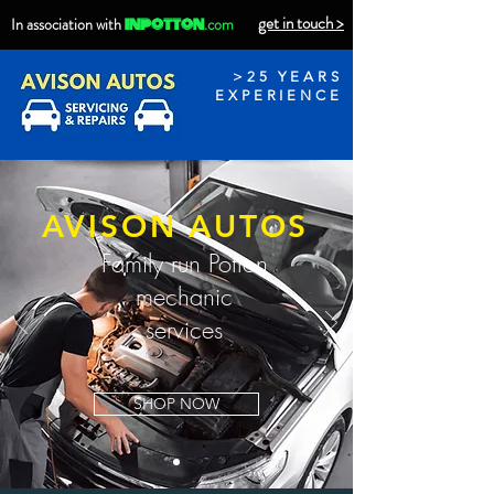
get in touch >
inpotton
In association with
.com
>25 YEARS
EXPERIENCE
AVISON AUTOS
Family run Potton
mechanic
services
SHOP NOW