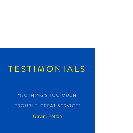
TESTIMONIALS
“NOTHING'S TOO MUCH
TROUBLE, GREAT SERVICE"
Gavin, Potton