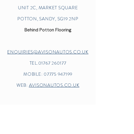
UNIT 2C, MARKET SQUARE
POTTON, SANDY, SG19 2NP
Behind Potton Flooring
ENQUIRIES@AVISONAUTOS.CO.UK
TEL.01767 260177
MOBILE:
07775 947199
WEB:
AVISONAUTOS.CO.UK