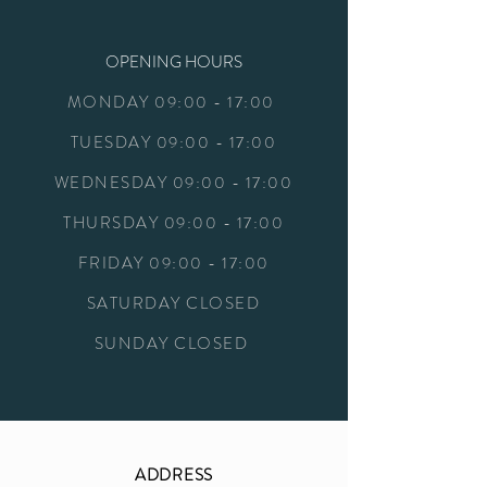
OPENING HOURS
MONDAY 09:00 - 17:00
TUESDAY 09:00 - 17:00
WEDNESDAY
09:00 - 17:00
THURSDAY
09:00 - 17:00
FRIDAY
09:00 - 17:00
SATURDAY
CLOSED
SUNDAY CLOSED
ADDRESS