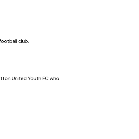
ootball club.
Potton United Youth FC who 