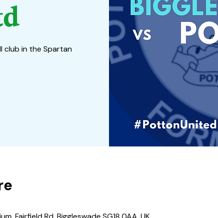
td
l club in the Spartan
re
um, Fairfield Rd, Biggleswade SG18 0AA, UK