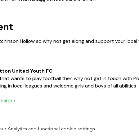
ent
tchinson Hollow so why not get along and support your local f
otton United Youth FC
d that wants to play football then why not get in touch with 
ng in local leagues and welcome girls and boys of all abilities
bsite >
 Analytics and functional cookie settings.