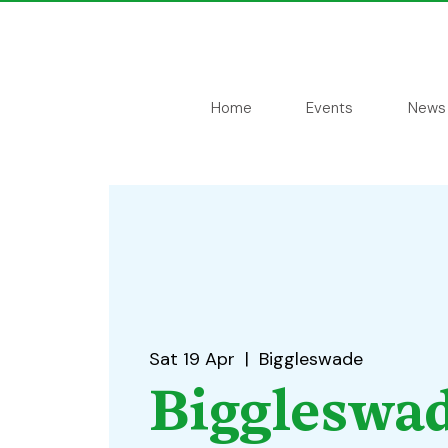
Home
Events
News
Sat 19 Apr
  |  
Biggleswade
Biggleswa