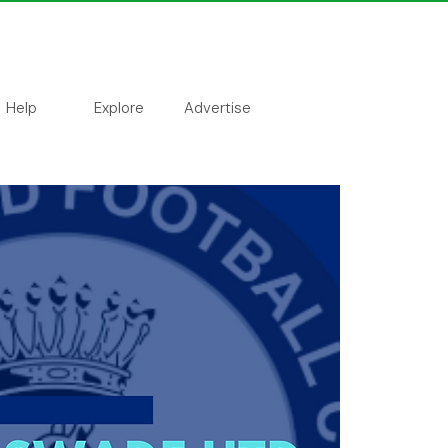
Help
Explore
Advertise