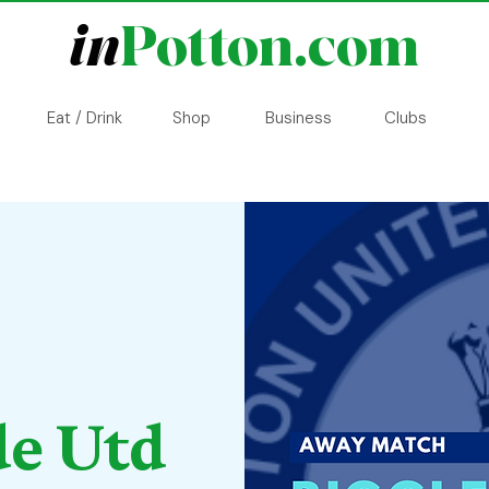
in
Potton.com
Eat / Drink
Shop
Business
Clubs
de Utd