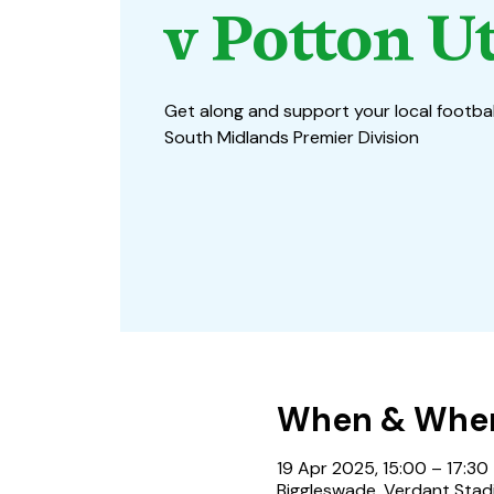
v Potton U
Get along and support your local footbal
South Midlands Premier Division
When & Whe
19 Apr 2025, 15:00 – 17:30
Biggleswade, Verdant Stadi