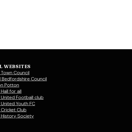
L WEBSITES
 Town Council
l Bedfordshire Council
on Potton
Hall for all
 United Football club
 United Youth FC
 Cricket Club
 History Society