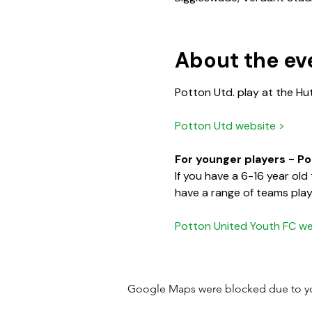
About the ev
Potton Utd. play at the Hu
Potton Utd website >
For younger players - P
If you have a 6-16 year ol
have a range of teams playi
Potton United Youth FC we
Google Maps were blocked due to your