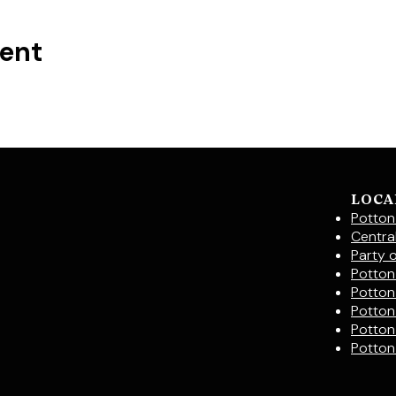
vent
LOCA
Potton
Centra
Party 
Potton 
Potton
Potton
Potton
Potton