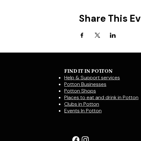
Share This E
FIND IT IN POTTON
Help & Support services
Potton Businesses
Potton Shops
Places to eat and drink in Potton
Clubs in Potton
Events In Potton