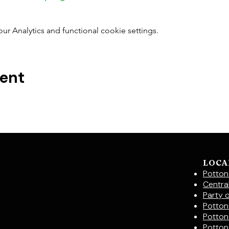
 Analytics and functional cookie settings.
vent
LOCA
Potton
Centra
Party 
Potton 
Potton
Potton