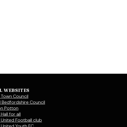
L WEBSITES
 Town Council
l Bedfordshire Council
on Potton
Hall for all
 United Football club
 United Youth FC