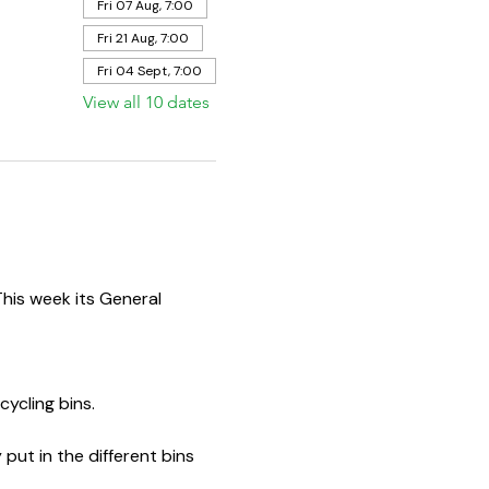
Fri 07 Aug, 7:00
Fri 21 Aug, 7:00
Fri 04 Sept, 7:00
View all 10 dates
This week its General 
ycling bins.  
put in the different bins 