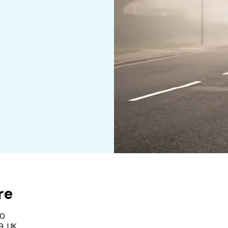
re
00
9, UK