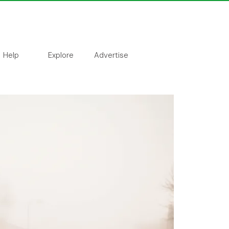
Help
Explore
Advertise