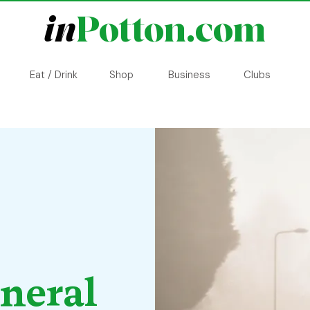
in
Potton.com
Eat / Drink
Shop
Business
Clubs
eneral