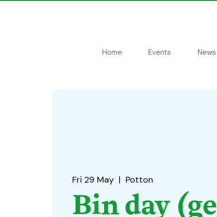
Home
Events
News
Fri 29 May
  |  
Potton
Bin day (g