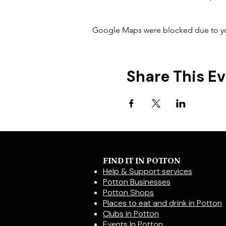
Google Maps were blocked due to your
Share This E
FIND IT IN POTTON
Help & Support services
Potton Businesses
Potton Shops
Places to eat and drink in Potton
Clubs in Potton
Events In Potton