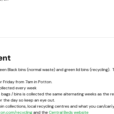
ent
en Black bins (normal waste) and green lid bins (recycling).  
or Friday from 7am in Potton.
ollected every week
bags / bins is collected the same alternating weeks as the rec
r the day so keep an eye out.  
in collections, local recycling centres and what you can/can'y 
ton.com/recycling
 and the 
Central Beds website