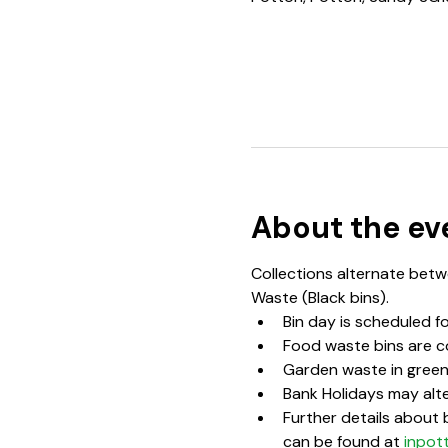
About the ev
Collections alternate betwe
Waste (Black bins).  
Bin day is scheduled f
Food waste bins are c
Garden waste in green 
Bank Holidays may alte
Further details about b
can be found at 
inpot