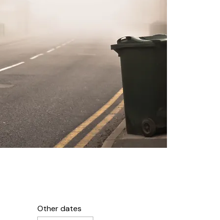
Other dates