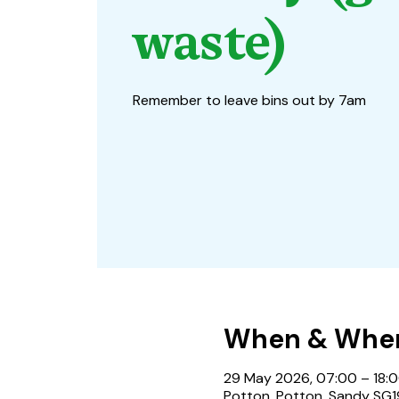
waste)
Remember to leave bins out by 7am
When & Whe
29 May 2026, 07:00 – 18:
Potton, Potton, Sandy SG1