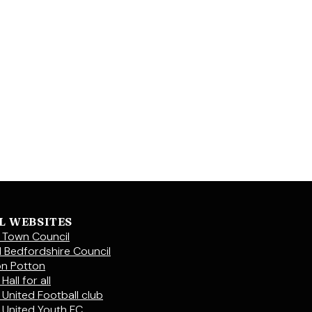
L WEBSITES
 Town Council
l Bedfordshire Council
on Potton
Hall for all
 United Football club
 United Youth FC