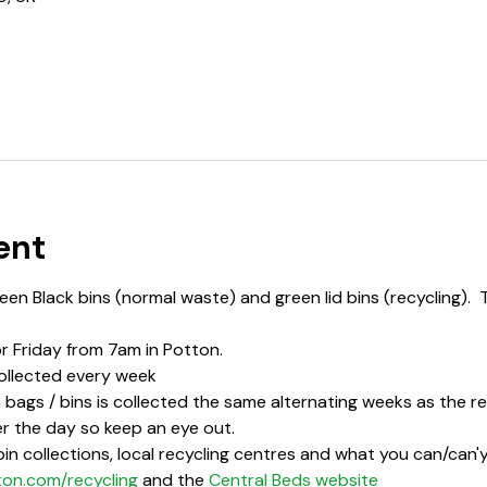
ent
en Black bins (normal waste) and green lid bins (recycling).  
or Friday from 7am in Potton.
ollected every week
bags / bins is collected the same alternating weeks as the rec
r the day so keep an eye out.  
in collections, local recycling centres and what you can/can'y 
ton.com/recycling
 and the 
Central Beds website