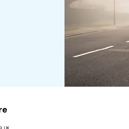
re
9, UK