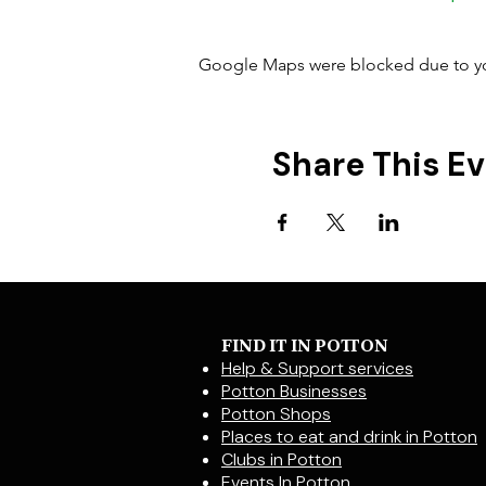
Google Maps were blocked due to your
Share This E
FIND IT IN POTTON
Help & Support services
Potton Businesses
Potton Shops
Places to eat and drink in Potton
Clubs in Potton
Events In Potton