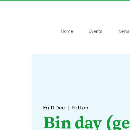
Home
Events
News
Fri 11 Dec
  |  
Potton
Bin day (g