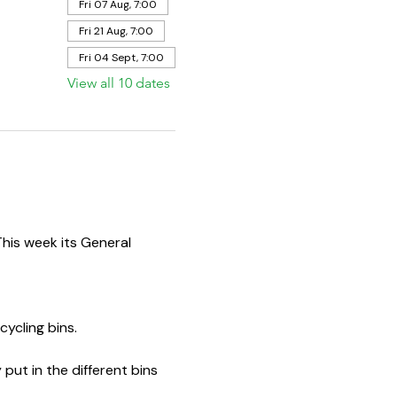
Fri 07 Aug, 7:00
Fri 21 Aug, 7:00
Fri 04 Sept, 7:00
View all 10 dates
This week its General 
ycling bins.  
put in the different bins 