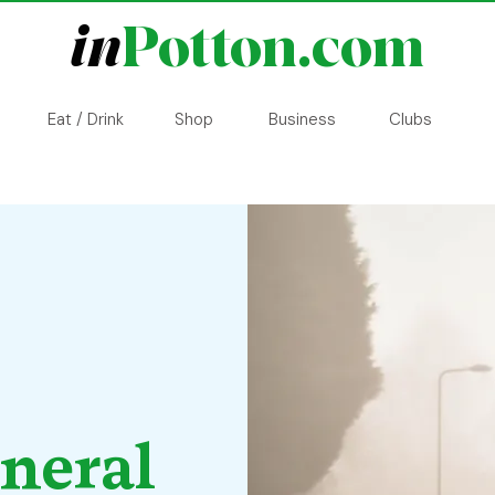
in
Potton.com
Eat / Drink
Shop
Business
Clubs
eneral