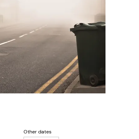
Other dates