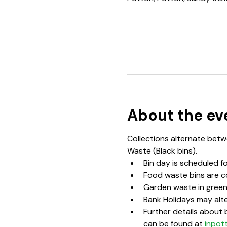
About the ev
Collections alternate betwe
Waste (Black bins).  
Bin day is scheduled f
Food waste bins are c
Garden waste in green 
Bank Holidays may alte
Further details about b
can be found at 
inpot