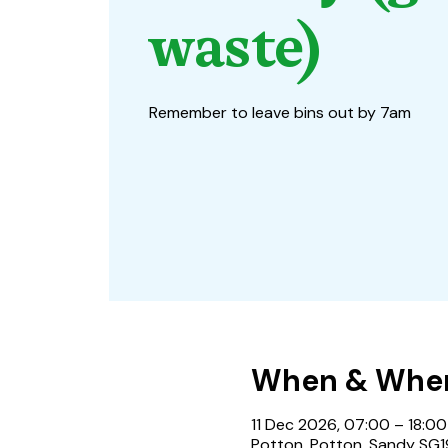
waste)
Remember to leave bins out by 7am
When & Whe
11 Dec 2026, 07:00 – 18:00
Potton, Potton, Sandy SG1