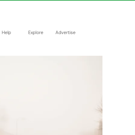
Help
Explore
Advertise