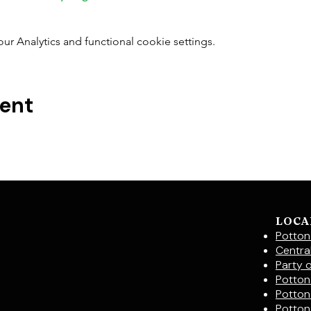
 Analytics and functional cookie settings.
vent
LOCA
Potton
Centra
Party 
Potton 
Potton
Potton