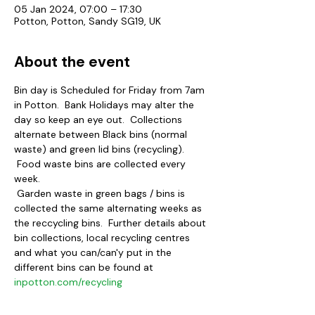
05 Jan 2024, 07:00 – 17:30
Potton, Potton, Sandy SG19, UK
About the event
Bin day is Scheduled for Friday from 7am 
in Potton.  Bank Holidays may alter the 
day so keep an eye out.  Collections 
alternate between Black bins (normal 
waste) and green lid bins (recycling). 
 Food waste bins are collected every 
week.
 Garden waste in green bags / bins is 
collected the same alternating weeks as 
the reccycling bins.  Further details about 
bin collections, local recycling centres 
and what you can/can'y put in the 
different bins can be found at 
inpotton.com/recycling