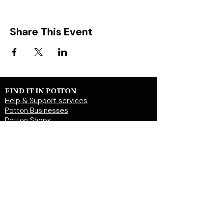
Share This Event
FIND IT IN POTTON
Help & Support services
Potton Businesses
Potton Shops
Places to eat and drink in Potton
Clubs in Potton
Events In Potton
LOCAL WEBSITES
Potton Town Council
Central Bedfordshire Council
Party on Potton
Potton Hall for all
Potton United Football club