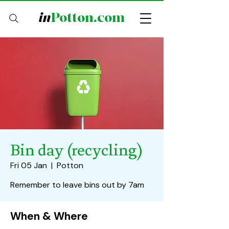
in
Potton.com
Bin day (recycling)
Fri 05 Jan
  |  
Potton
Remember to leave bins out by 7am
When & Where