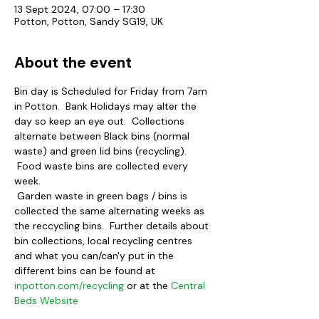
13 Sept 2024, 07:00 – 17:30
Potton, Potton, Sandy SG19, UK
About the event
Bin day is Scheduled for Friday from 7am 
in Potton.  Bank Holidays may alter the 
day so keep an eye out.  Collections 
alternate between Black bins (normal 
waste) and green lid bins (recycling). 
 Food waste bins are collected every 
week.
 Garden waste in green bags / bins is 
collected the same alternating weeks as 
the reccycling bins.  Further details about 
bin collections, local recycling centres 
and what you can/can'y put in the 
different bins can be found at 
inpotton.com/recycling
 or at the 
Central 
Beds Website