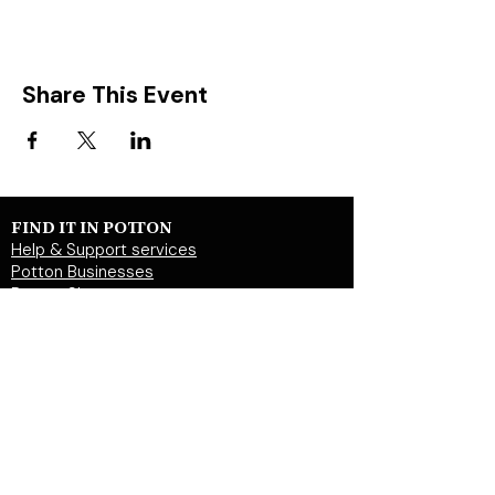
Share This Event
FIND IT IN POTTON
Help & Support services
Potton Businesses
Potton Shops
Places to eat and drink in Potton
Clubs in Potton
Events In Potton
LOCAL WEBSITES
Potton Town Council
Central Bedfordshire Council
Party on Potton
Potton Hall for all