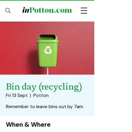
in
Potton.com
Bin day (recycling)
Fri 13 Sept
  |  
Potton
Remember to leave bins out by 7am
When & Where