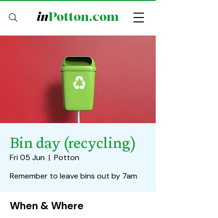
in
Potton.com
Bin day (recycling)
Fri 05 Jun
  |  
Potton
Remember to leave bins out by 7am
When & Where