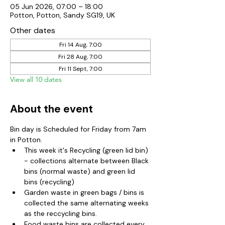
05 Jun 2026, 07:00 – 18:00
Potton, Potton, Sandy SG19, UK
Other dates
Fri 14 Aug, 7:00
Fri 28 Aug, 7:00
Fri 11 Sept, 7:00
View all 10 dates
About the event
Bin day is Scheduled for Friday from 7am 
in Potton.  
This week it's Recycling (green lid bin) 
- collections alternate between Black 
bins (normal waste) and green lid 
bins (recycling)
Garden waste in green bags / bins is 
collected the same alternating weeks 
as the reccycling bins.  
Food waste bins are collected every 