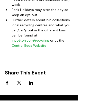
week.
Bank Holidays may alter the day so 
keep an eye out.  
Further details about bin collections, 
local recycling centres and what you 
can/can'y put in the different bins 
can be found at 
inpotton.com/recycling
 or at the 
Central Beds Website
Share This Event
FIND IT IN POTTON
Help & Support services