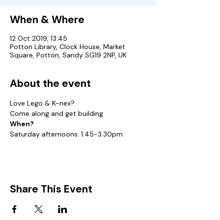
When & Where
12 Oct 2019, 13:45
Potton Library, Clock House, Market
Square, Potton, Sandy SG19 2NP, UK
About the event
Love Lego & K-nex?
Come along and get building
When?
Saturday afternoons: 1.45-3.30pm
Share This Event