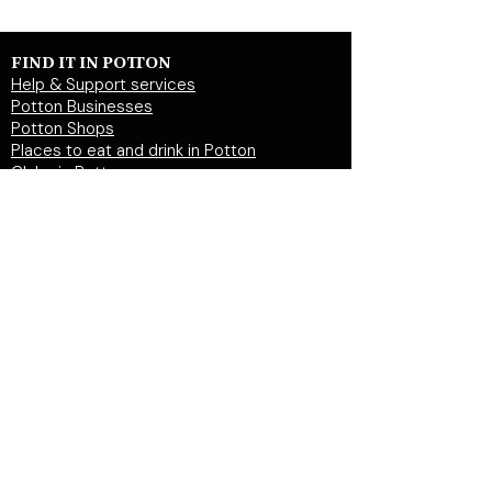
FIND IT IN POTTON
Help & Support services
Potton Businesses
Potton Shops
Places to eat and drink in Potton
Clubs in Potton
Events In Potton
LOCAL WEBSITES
Potton Town Council
Central Bedfordshire Council
Party on Potton
Potton Hall for all
Potton United Football club
Potton United Youth FC
Potton Cricket Club
Potton History Society
© 2026 by "inPotton.com". Made in Potton for
the people and businesses of Potton
Get in