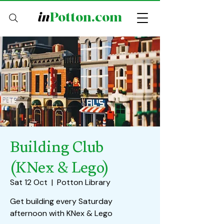
in
Potton.com
Building Club
(KNex & Lego)
Sat 12 Oct
  |  
Potton Library
Get building every Saturday
afternoon with KNex & Lego