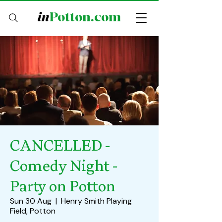
in
Potton.com
CANCELLED -
Comedy Night -
Party on Potton
Sun 30 Aug
  |  
Henry Smith Playing
Field, Potton