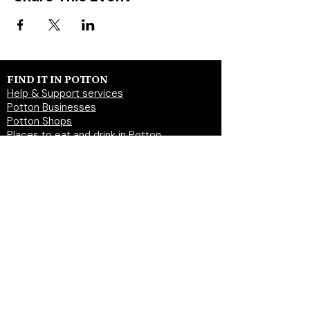
FIND IT IN POTTON
Help & Support services
Potton Businesses
Potton Shops
Places to eat and drink in Potton
Clubs in Potton
Events In Potton
LOCAL WEBSITES
Potton Town Council
Central Bedfordshire Council
Party on Potton
Potton Hall for all
Potton United Football club
Potton United Youth FC
Potton Cricket Club
Potton History Society