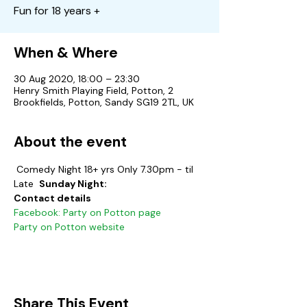
Fun for 18 years +
When & Where
30 Aug 2020, 18:00 – 23:30
Henry Smith Playing Field, Potton, 2
Brookfields, Potton, Sandy SG19 2TL, UK
About the event
 Comedy Night 18+ yrs Only 7.30pm - til 
Late  
Sunday Night:
Contact details
Facebook: Party on Potton page
Party on Potton website
Share This Event