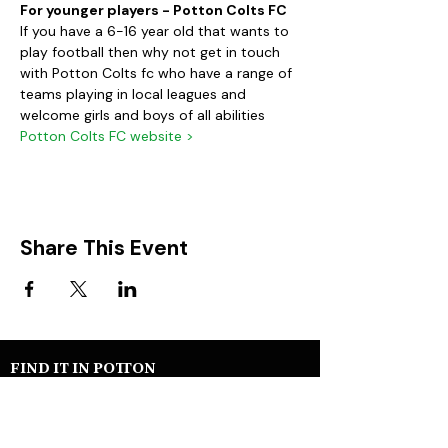
For younger players - Potton Colts FC
If you have a 6-16 year old that wants to 
play football then why not get in touch 
with Potton Colts fc who have a range of 
teams playing in local leagues and 
welcome girls and boys of all abilities
Potton Colts FC website >
Share This Event
FIND IT IN POTTON
Help & Support services
Potton Businesses
Potton Shops