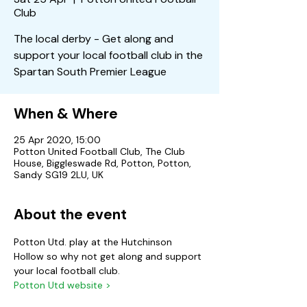
Club
The local derby - Get along and
support your local football club in the
Spartan South Premier League
When & Where
25 Apr 2020, 15:00
Potton United Football Club, The Club
House, Biggleswade Rd, Potton, Potton,
Sandy SG19 2LU, UK
About the event
Potton Utd. play at the Hutchinson 
Hollow so why not get along and support 
your local football club.
Potton Utd website >