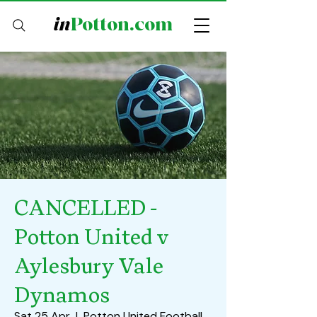
in
Potton.com
CANCELLED -
Potton United v
Aylesbury Vale
Dynamos
Sat 25 Apr
  |  
Potton United Football