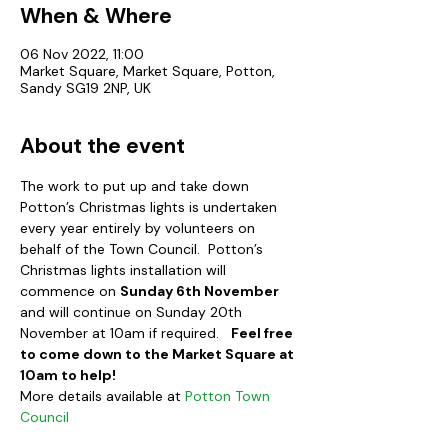
When & Where
06 Nov 2022, 11:00
Market Square, Market Square, Potton,
Sandy SG19 2NP, UK
About the event
The work to put up and take down 
Potton’s Christmas lights is undertaken 
every year entirely by volunteers on 
behalf of the Town Council.  Potton’s 
Christmas lights installation will 
commence on 
Sunday 6th November
and will continue on Sunday 20th 
November at 10am if required.   
Feel free 
to come down to the Market Square at 
10am to help!
More details available at 
Potton Town 
Council