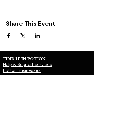
Share This Event
FIND IT IN POTTON
Help & Support services
Potton Businesses
Potton Shops
Places to eat and drink in Potton
Clubs in Potton
Events In Potton
LOCAL WEBSITES
Potton Town Council
Central Bedfordshire Council
Party on Potton
Potton Hall for all