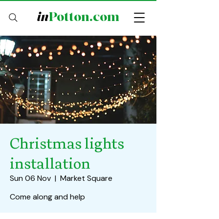
in
Potton.com
Christmas lights
installation
Sun 06 Nov
  |  
Market Square
Come along and help