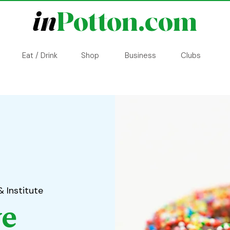
in
Potton.com
Eat / Drink
Shop
Business
Clubs
& Institute
ve