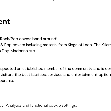
ent
 Rock/Pop covers band around!!
 Pop covers including material from Kings of Leon, The Killers
n Day, Madonna etc. 
 respected an established member of the community and is co
 visitors the best facilities, services and entertainment opti
ership, 
 Analytics and functional cookie settings.