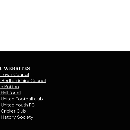
L WEBSITES
 Town Council
l Bedfordshire Council
on Potton
Hall for all
 United Football club
 United Youth FC
 Cricket Club
 History Society