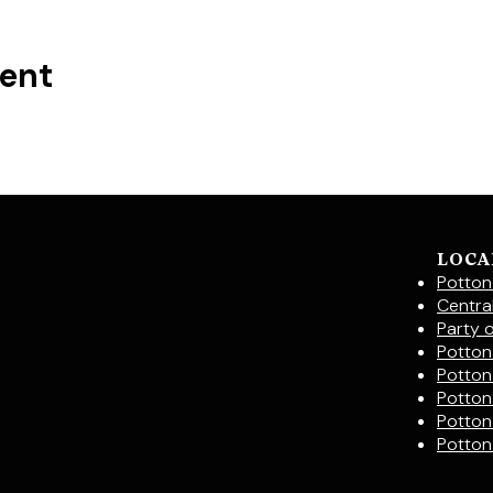
vent
LOCA
Potton
Centra
Party 
Potton 
Potton
Potton
Potton
Potton