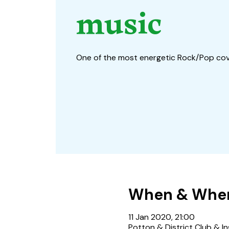
music
One of the most energetic Rock/Pop co
When & Whe
11 Jan 2020, 21:00
Potton & District Club & In