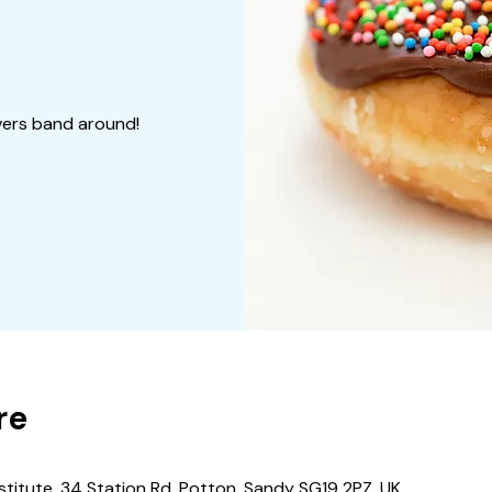
vers band around!
re
stitute, 34 Station Rd, Potton, Sandy SG19 2PZ, UK