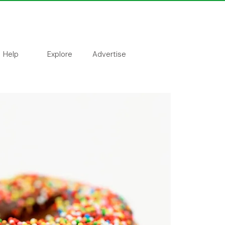
Help
Explore
Advertise