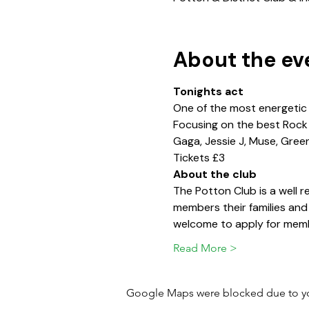
About the ev
Tonights act
One of the most energetic
Focusing on the best Rock &
Gaga, Jessie J, Muse, Gree
Tickets £3
About the club
The Potton Club is a well
members their families and
welcome to apply for memb
Read More >
Google Maps were blocked due to your