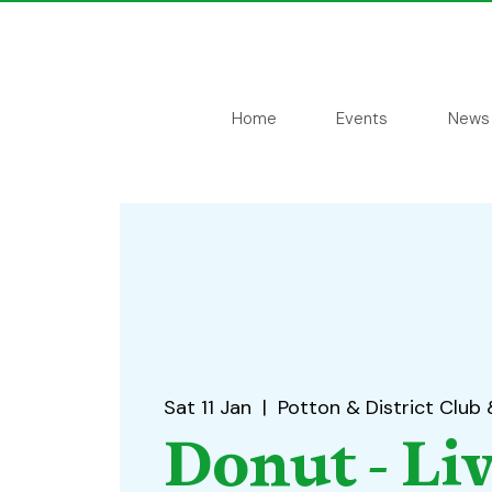
Home
Events
News
Sat 11 Jan
  |  
Potton & District Club 
Donut - Li