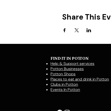
Share This E
FIND IT IN POTTON
Help & Support services
Potton Businesses
Potton Shops
Places to eat and drink in Potton
Clubs in Potton
Events In Potton