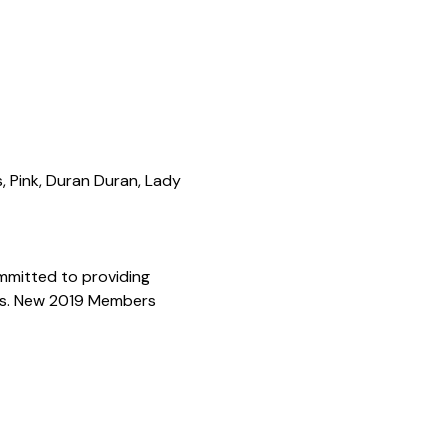
, Pink, Duran Duran, Lady 
mmitted to providing 
ons. New 2019 Members 