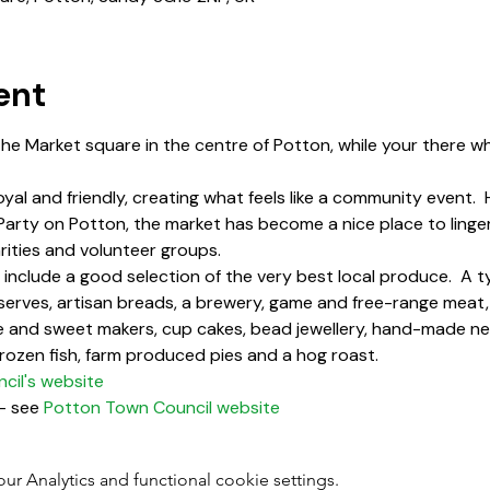
ent
the Market square in the centre of Potton, while your there w
oyal and friendly, creating what feels like a community event. 
 Party on Potton, the market has become a nice place to linger
rities and volunteer groups.
include a good selection of the very best local produce.  A typ
reserves, artisan breads, a brewery, game and free-range meat
 and sweet makers, cup cakes, bead jewellery, hand-made ne
 frozen fish, farm produced pies and a hog roast.
il's website
- see 
Potton Town Council website
 Analytics and functional cookie settings.