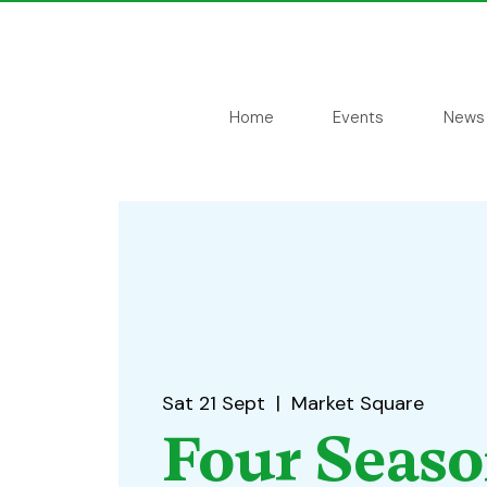
Home
Events
News
Sat 21 Sept
  |  
Market Square
Four Seas