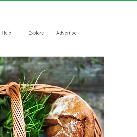
Help
Explore
Advertise