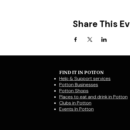
Share This E
FIND IT IN POTTON
Help & Support services
Potton Businesses
Potton Shops
Places to eat and drink in Potton
Clubs in Potton
Events In Potton