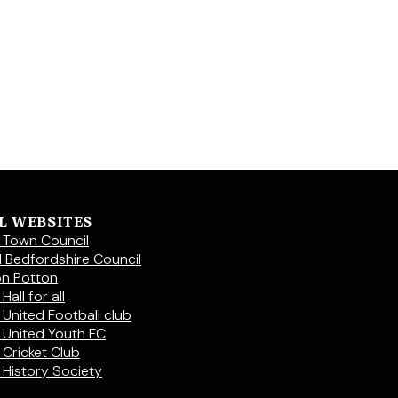
L WEBSITES
 Town Council
l Bedfordshire Council
on Potton
Hall for all
 United Football club
 United Youth FC
 Cricket Club
 History Society