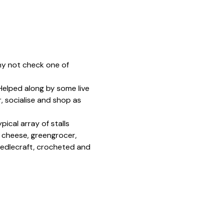
hy not check one of 
 Helped along by some live 
, socialise and shop as 
ical array of stalls 
, cheese, greengrocer, 
edlecraft, crocheted and 