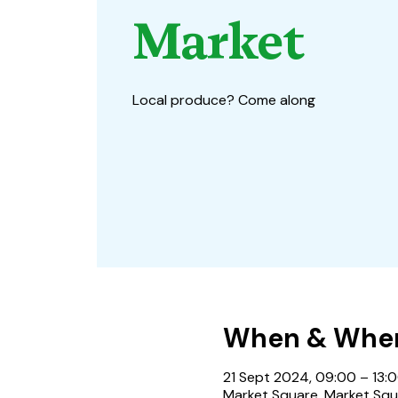
Market
Local produce? Come along
When & Whe
21 Sept 2024, 09:00 – 13:
Market Square, Market Squ