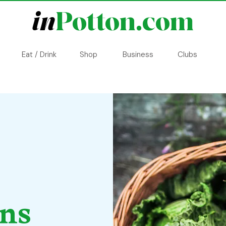
in
Potton.com
Eat / Drink
Shop
Business
Clubs
ons