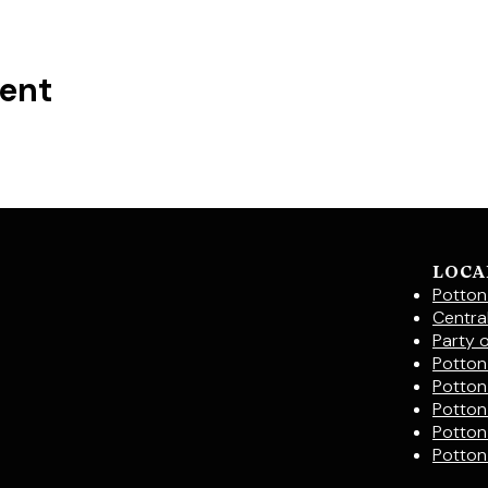
vent
LOCA
Potton
Centra
Party 
Potton 
Potton
Potton
Potton
Potton