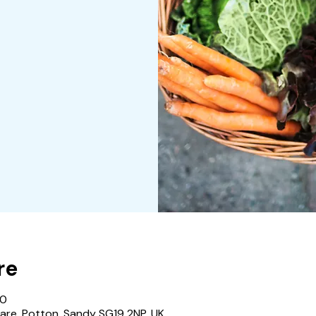
re
00
are, Potton, Sandy SG19 2NP, UK