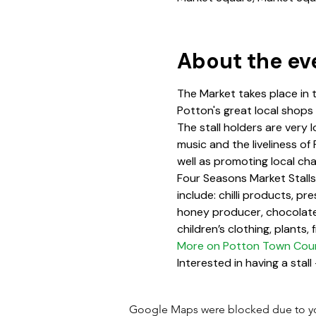
About the ev
The Market takes place in 
Potton's great local shops
The stall holders are very l
music and the liveliness of
well as promoting local cha
Four Seasons Market Stalls 
include: chilli products, p
honey producer, chocolate
children’s clothing, plants,
More on Potton Town Counc
Interested in having a stall 
Google Maps were blocked due to your