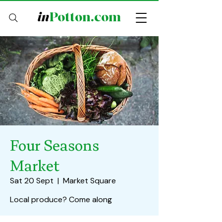
in
Potton.com
Four Seasons
Market
Sat 20 Sept
  |  
Market Square
Local produce? Come along