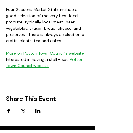
Four Seasons Market Stalls include a 
good selection of the very best local 
produce, typically local meat, beer, 
vegetables, artisan bread, cheese, and 
preserves.  There is always a selection of 
crafts, plants, tea and cakes. 
More on Potton Town Council's website
Interested in having a stall - see 
Potton 
Town Council website
Share This Event