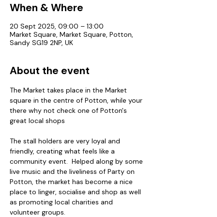
When & Where
20 Sept 2025, 09:00 – 13:00
Market Square, Market Square, Potton,
Sandy SG19 2NP, UK
About the event
The Market takes place in the Market 
square in the centre of Potton, while your 
there why not check one of Potton's 
great local shops
The stall holders are very loyal and 
friendly, creating what feels like a 
community event.  Helped along by some 
live music and the liveliness of Party on 
Potton, the market has become a nice 
place to linger, socialise and shop as well 
as promoting local charities and 
volunteer groups.