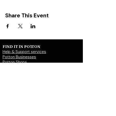
Share This Event
FIND IT IN POTTON
Help & Support services
Potton Businesses
Potton Shops
Places to eat and drink in Potton
Clubs in Potton
Events In Potton
LOCAL WEBSITES
Potton Town Council
Central Bedfordshire Council
Party on Potton
Potton Hall for all
Potton United Football club