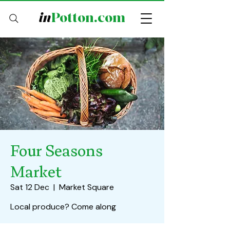
in
Potton.com
Four Seasons
Market
Sat 12 Dec
  |  
Market Square
Local produce? Come along