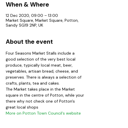
When & Where
12 Dec 2020, 09:00 – 13:00
Market Square, Market Square, Potton,
Sandy SG19 2NP, UK
About the event
Four Seasons Market Stalls include a 
good selection of the very best local 
produce, typically local meat, beer, 
vegetables, artisan bread, cheese, and 
preserves. There is always a selection of 
crafts, plants, tea and cakes. 
The Market takes place in the Market 
square in the centre of Potton, while your 
there why not check one of Potton's 
great local shops
More on Potton Town Council's website