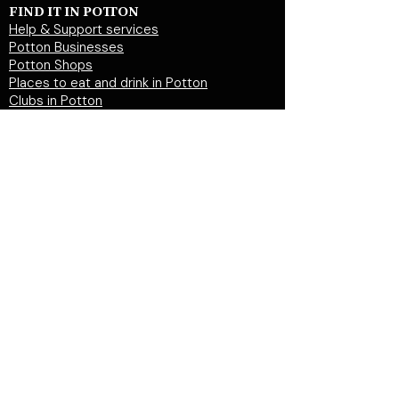
FIND IT IN POTTON
Help & Support services
Potton Businesses
Potton Shops
Places to eat and drink in Potton
Clubs in Potton
Events In Potton
LOCAL WEBSITES
Potton Town Council
Central Bedfordshire Council
Party on Potton
Potton Hall for all
Potton United Football club
Potton United Youth FC
Potton Cricket Club
Potton History Society
© 2026 by "inPotton.com". Made in Potton for
the people and businesses of Potton
Get in
touch >