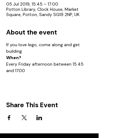
05 Jul 2019, 15:45 – 17:00
Potton Library, Clock House, Market
Square, Potton, Sandy SG19 2NP, UK
About the event
If you love lego, come along and get 
building
When?
Every Friday afternoon between 15.45 
and 17.00
Share This Event