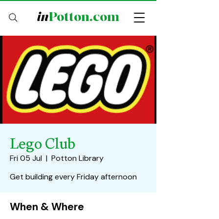
in
Potton.com
Lego Club
Fri 05 Jul
  |  
Potton Library
Get building every Friday afternoon
When & Where