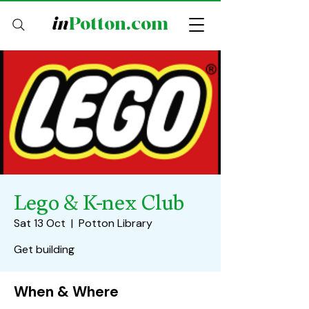
in
Potton.com
Lego & K-nex Club
Sat 13 Oct
  |  
Potton Library
Get building
When & Where