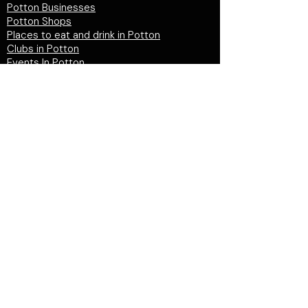
Potton Businesses
Potton Shops
Places to eat and drink in Potton
Clubs in Potton
Events In Potton
LOCAL WEBSITES
Potton Town Council
Central Bedfordshire Council
Party on Potton
Potton Hall for all
Potton United Football club
Potton United Youth FC
Potton Cricket Club
Potton History Society
© 2026 by "inPotton.com". Made in Potton for
the people and businesses of Potton
Get in
touch >
PRIVACY POLICY