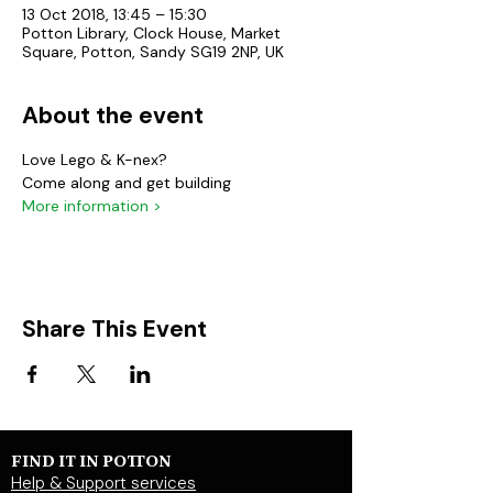
13 Oct 2018, 13:45 – 15:30
Potton Library, Clock House, Market
Square, Potton, Sandy SG19 2NP, UK
About the event
Love Lego & K-nex?
Come along and get building
More information >
Share This Event
FIND IT IN POTTON
Help & Support services