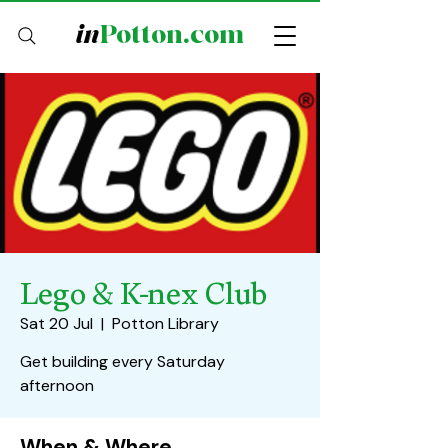
in
Potton.com
Lego & K-nex Club
Sat 20 Jul
  |  
Potton Library
Get building every Saturday
afternoon
When & Where