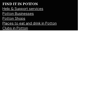
FIND IT IN POTTON
Help & Support services
Potton Businesses
Potton Shops
Places to eat and drink in Potton
Clubs in Potton
Events In Potton
LOCAL WEBSITES
Potton Town Council
Central Bedfordshire Council
Party on Potton
Potton Hall for all
Potton United Football club
Potton United Youth FC
Potton Cricket Club
Potton History Society
© 2026 by "inPotton.com". Made in Potton for
the people and businesses of Potton
Get in
touch >