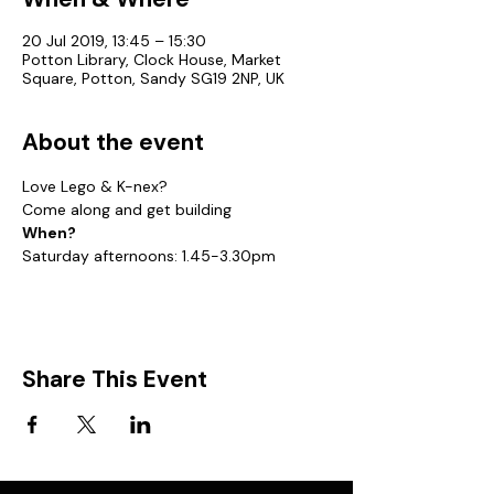
20 Jul 2019, 13:45 – 15:30
Potton Library, Clock House, Market
Square, Potton, Sandy SG19 2NP, UK
About the event
Love Lego & K-nex?
Come along and get building
When?
Saturday afternoons: 1.45-3.30pm
Share This Event