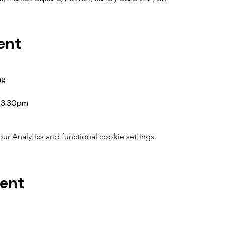
ent
ng
5-3.30pm
 Analytics and functional cookie settings.
vent