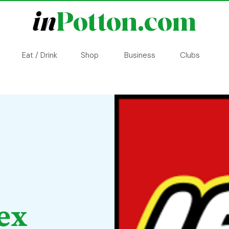
in
Potton.com
Eat / Drink
Shop
Business
Clubs
ex