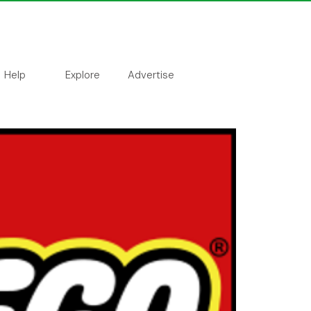
Help
Explore
Advertise