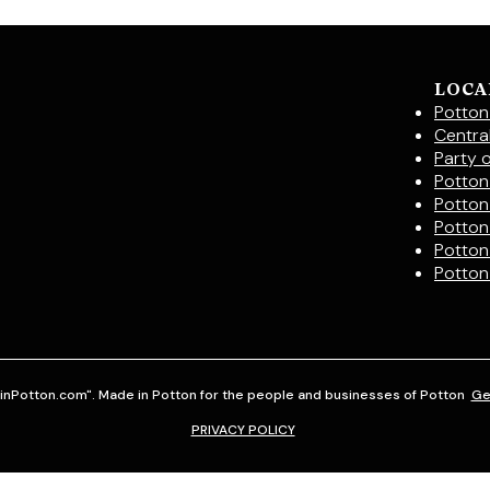
LOCA
Potton
Centra
Party 
Potton 
Potton
Potton
Potton
Potton
inPotton.com". Made in Potton for the people and businesses of Potton
Ge
PRIVACY POLICY