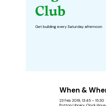
Club
Get building every Saturday afternoon
When & Whe
23 Feb 2019, 13:45 – 15:30
Potton Library, Clock Hous