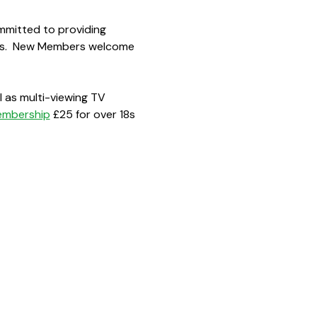
mmitted to providing 
ions.  New Members welcome 
 as multi-viewing TV 
embership
 £25 for over 18s 