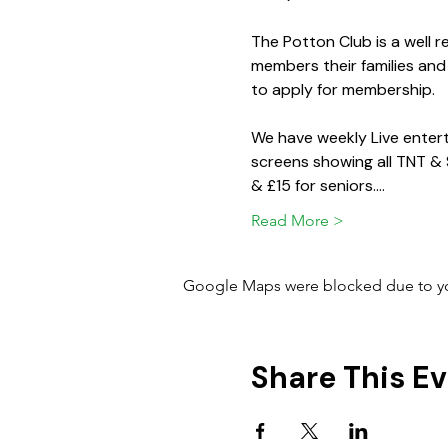
The Potton Club is a well
members their families and
to apply for membership.
We have weekly Live entert
screens showing all TNT &
& £15 for seniors.…
Read More >
Google Maps were blocked due to your
Share This E