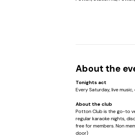
About the ev
Tonights act
Every Saturday, live music,
About the club
Potton Club is the go-to v
regular karaoke nights, di
free for members. Non memb
door)