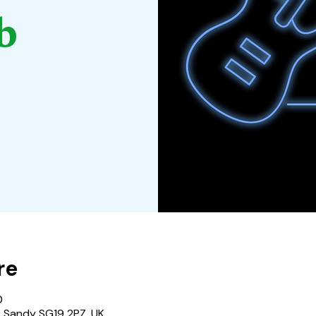
b
re
0
, Sandy SG19 2PZ, UK