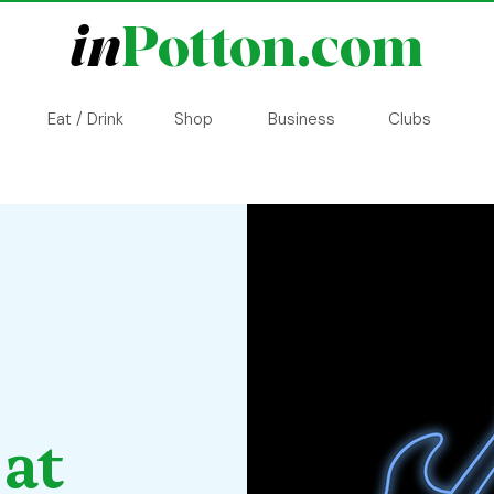
in
Potton.com
Eat / Drink
Shop
Business
Clubs
 at