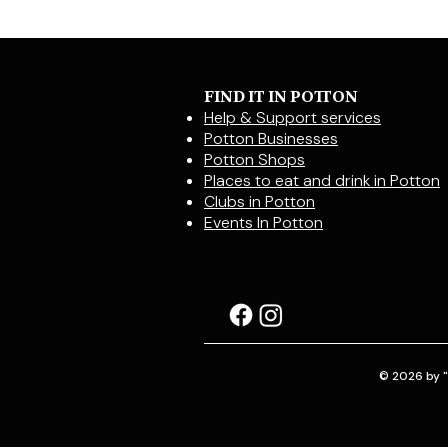
FIND IT IN POTTON
Help & Support services
Potton Businesses
Potton Shops
Places to eat and drink in Potton
Clubs in Potton
Events In Potton
© 2026 by "