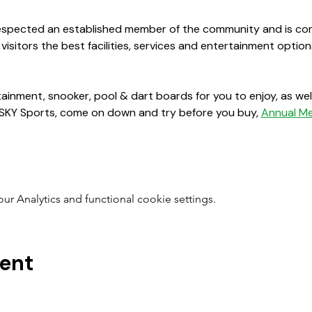
 respected an established member of the community and is co
 visitors the best facilities, services and entertainment opt
ainment, snooker, pool & dart boards for you to enjoy, as well
 SKY Sports, come on down and try before you buy, 
Annual M
 Analytics and functional cookie settings.
vent