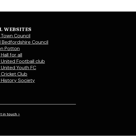
L WEBSITES
 Town Council
l Bedfordshire Council
on Potton
Hall for all
 United Football club
 United Youth FC
 Cricket Club
 History Society
t in touch >