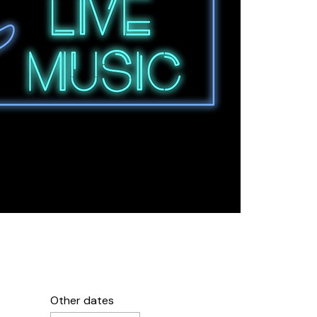
Other dates