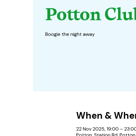
Potton Clu
Boogie the night away
When & Whe
22 Nov 2025, 19:00 – 23:0
Potton, Station Rd, Potton