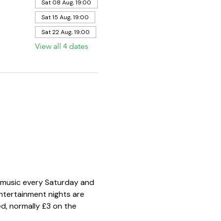
Sat 08 Aug, 19:00
Sat 15 Aug, 19:00
Sat 22 Aug, 19:00
View all 4 dates
e music every Saturday and 
ntertainment nights are 
d, normally £3 on the 