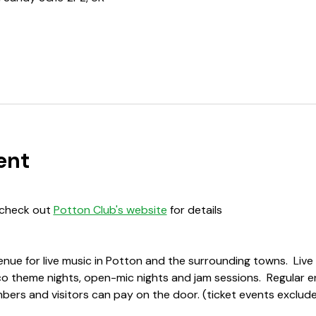
ent
 check out 
Potton Club's website
 for details
enue for live music in Potton and the surrounding towns.  Liv
sco theme nights, open-mic nights and jam sessions.  Regular e
ers and visitors can pay on the door. (ticket events exclude