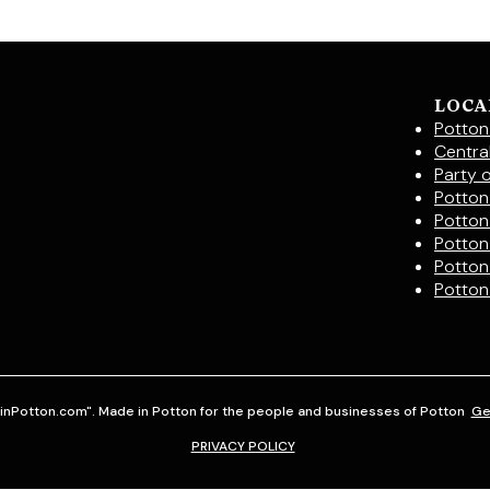
LOCA
Potton
Centra
Party 
Potton 
Potton
Potton
Potton
Potton
inPotton.com". Made in Potton for the people and businesses of Potton
Ge
PRIVACY POLICY