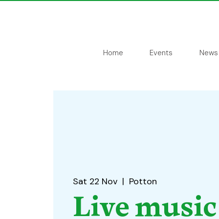
Home
Events
News
Sat 22 Nov
  |  
Potton
Live music