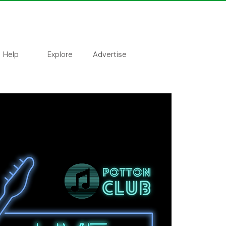
Help
Explore
Advertise