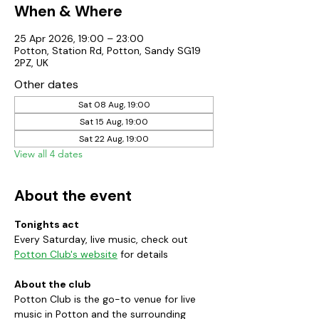
When & Where
25 Apr 2026, 19:00 – 23:00
Potton, Station Rd, Potton, Sandy SG19
2PZ, UK
Other dates
Sat 08 Aug, 19:00
Sat 15 Aug, 19:00
Sat 22 Aug, 19:00
View all 4 dates
About the event
Tonights act
Every Saturday, live music, check out 
Potton Club's website
 for details
About the club
Potton Club is the go-to venue for live 
music in Potton and the surrounding 