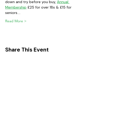
down and try before you buy, 
Annual 
Membership
 £25 for over 18s & £15 for 
seniors.…
Read More >
Share This Event
FIND IT IN POTTON
Help & Support services
Potton Businesses
Potton Shops
Places to eat and drink in Potton
Clubs in Potton
Events In Potton