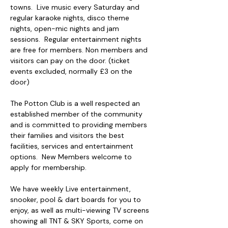
towns.  Live music every Saturday and 
regular karaoke nights, disco theme 
nights, open-mic nights and jam 
sessions.  Regular entertainment nights 
are free for members. Non members and 
visitors can pay on the door. (ticket 
events excluded, normally £3 on the 
door)
The Potton Club is a well respected an 
established member of the community 
and is committed to providing members 
their families and visitors the best 
facilities, services and entertainment 
options.  New Members welcome to 
apply for membership.
We have weekly Live entertainment, 
snooker, pool & dart boards for you to 
enjoy, as well as multi-viewing TV screens 
showing all TNT & SKY Sports, come on 