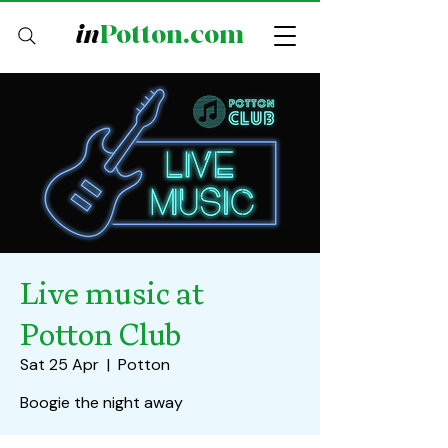
in
Potton.com
Live music at
Potton Club
Sat 25 Apr
  |  
Potton
Boogie the night away