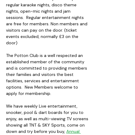
regular karaoke nights, disco theme 
nights, open-mic nights and jam 
sessions.  Regular entertainment nights 
are free for members. Non members and 
visitors can pay on the door. (ticket 
events excluded, normally £3 on the 
door)
The Potton Club is a well respected an 
established member of the community 
and is committed to providing members 
their families and visitors the best 
facilities, services and entertainment 
options.  New Members welcome to 
apply for membership.
We have weekly Live entertainment, 
snooker, pool & dart boards for you to 
enjoy, as well as multi-viewing TV screens 
showing all TNT & SKY Sports, come on 
down and try before you buy, 
Annual 