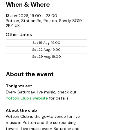
When & Where
13 Jun 2026, 19:00 – 23:00
Potton, Station Rd, Potton, Sandy SG19
2PZ, UK
Other dates
Sat 15 Aug, 19:00
Sat 22 Aug, 19:00
Sat 29 Aug, 19:00
About the event
Tonights act
Every Saturday, live music, check out 
Potton Club's website
 for details
About the club
Potton Club is the go-to venue for live 
music in Potton and the surrounding 
towns.  Live music every Saturday and 