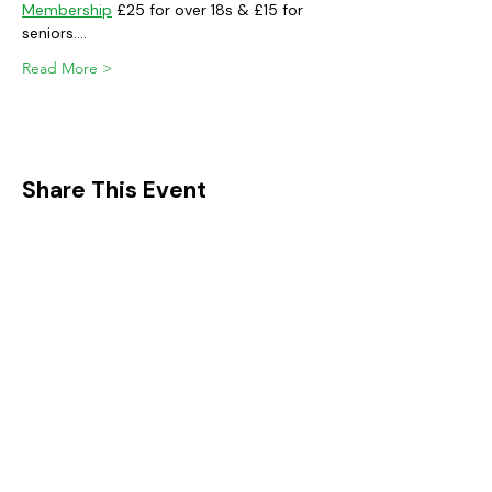
Membership
 £25 for over 18s & £15 for 
seniors.…
Read More >
Share This Event
FIND IT IN POTTON
Help & Support services
Potton Businesses
Potton Shops
Places to eat and drink in Potton
Clubs in Potton
Events In Potton