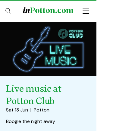
in
Potton.com
Live music at
Potton Club
Sat 13 Jun
  |  
Potton
Boogie the night away