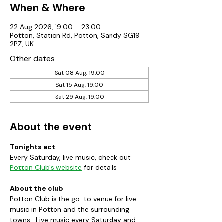
When & Where
22 Aug 2026, 19:00 – 23:00
Potton, Station Rd, Potton, Sandy SG19
2PZ, UK
Other dates
Sat 08 Aug, 19:00
Sat 15 Aug, 19:00
Sat 29 Aug, 19:00
About the event
Tonights act
Every Saturday, live music, check out 
Potton Club's website
 for details
About the club
Potton Club is the go-to venue for live 
music in Potton and the surrounding 
towns.  Live music every Saturday and 