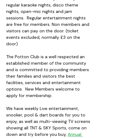
regular karaoke nights, disco theme 
nights, open-mic nights and jam 
sessions.  Regular entertainment nights 
are free for members. Non members and 
visitors can pay on the door. (ticket 
events excluded, normally £3 on the 
door)
The Potton Club is a well respected an 
established member of the community 
and is committed to providing members 
their families and visitors the best 
facilities, services and entertainment 
options.  New Members welcome to 
apply for membership.
We have weekly Live entertainment, 
snooker, pool & dart boards for you to 
enjoy, as well as multi-viewing TV screens 
showing all TNT & SKY Sports, come on 
down and try before you buy, 
Annual 