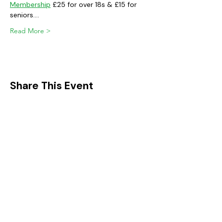
Membership
 £25 for over 18s & £15 for 
seniors.…
Read More >
Share This Event
FIND IT IN POTTON
Help & Support services
Potton Businesses
Potton Shops
Places to eat and drink in Potton
Clubs in Potton
Events In Potton