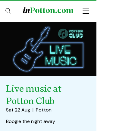
in
Potton.com
Live music at
Potton Club
Sat 22 Aug
  |  
Potton
Boogie the night away