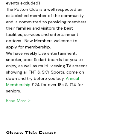
events excluded)
The Potton Club is a well respected an 
established member of the community 
and is committed to providing members 
their families and visitors the best 
facilities, services and entertainment 
options.  New Members welcome to 
apply for membership.
We have weekly Live entertainment, 
snooker, pool & dart boards for you to 
enjoy, as well as multi-viewing TV screens 
showing all TNT & SKY Sports, come on 
down and try before you buy, 
Annual 
Membership
 £24 for over 18s & £14 for 
seniors.  
Read More >
Share This Event