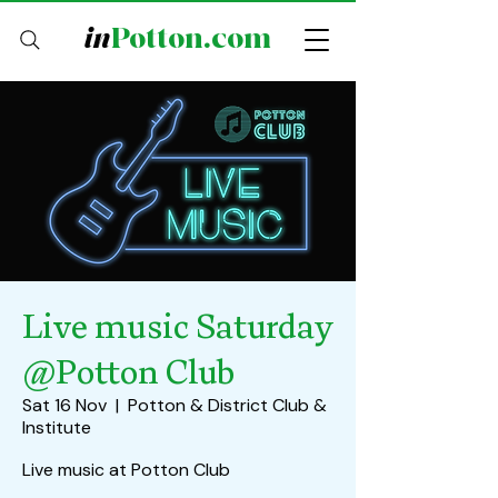
in
Potton.com
Live music Saturday
@Potton Club
Sat 16 Nov
  |  
Potton & District Club &
Institute
Live music at Potton Club