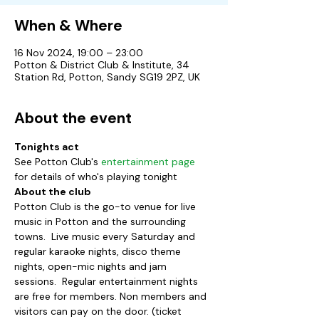
When & Where
16 Nov 2024, 19:00 – 23:00
Potton & District Club & Institute, 34
Station Rd, Potton, Sandy SG19 2PZ, UK
About the event
Tonights act
See Potton Club's 
entertainment page
for details of who's playing tonight
About the club
Potton Club is the go-to venue for live 
music in Potton and the surrounding 
towns.  Live music every Saturday and 
regular karaoke nights, disco theme 
nights, open-mic nights and jam 
sessions.  Regular entertainment nights 
are free for members. Non members and 
visitors can pay on the door. (ticket 