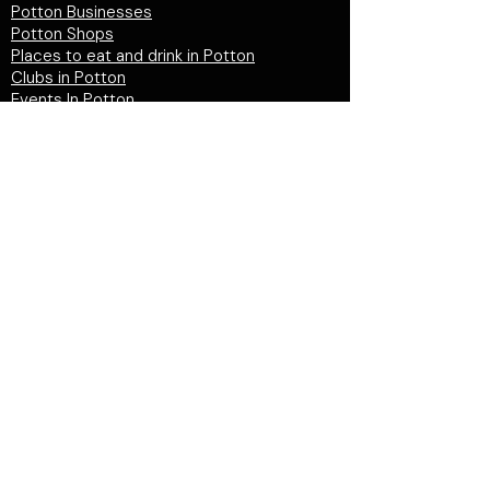
Potton Businesses
Potton Shops
Places to eat and drink in Potton
Clubs in Potton
Events In Potton
LOCAL WEBSITES
Potton Town Council
Central Bedfordshire Council
Party on Potton
Potton Hall for all
Potton United Football club
Potton United Youth FC
Potton Cricket Club
Potton History Society
© 2026 by "inPotton.com". Made in Potton for
the people and businesses of Potton
Get in
touch >
PRIVACY POLICY