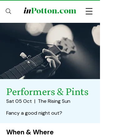
in
Potton.com
Performers & Pints
Sat 05 Oct
  |  
The Rising Sun
Fancy a good night out?
When & Where