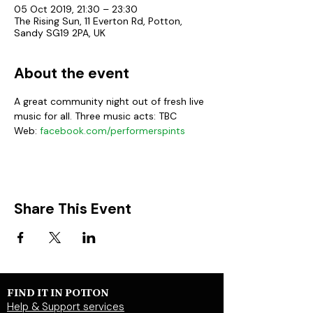
05 Oct 2019, 21:30 – 23:30
The Rising Sun, 11 Everton Rd, Potton,
Sandy SG19 2PA, UK
About the event
A great community night out of fresh live 
music for all. Three music acts: TBC
Web:
 facebook.com/performerspints
Share This Event
FIND IT IN POTTON
Help & Support services