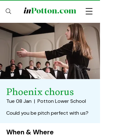
in
Potton.com
Phoenix chorus
Tue 08 Jan
  |  
Potton Lower School
Could you be pitch perfect with us?
When & Where