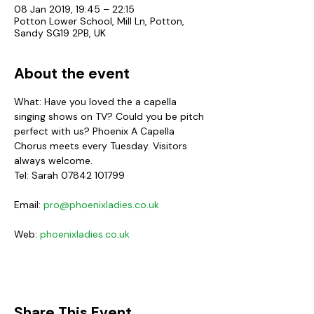
08 Jan 2019, 19:45 – 22:15
Potton Lower School, Mill Ln, Potton,
Sandy SG19 2PB, UK
About the event
What: Have you loved the a capella 
singing shows on TV? Could you be pitch 
perfect with us? Phoenix A Capella 
Chorus meets every Tuesday. Visitors 
always welcome.
Email: 
pro@phoenixladies.co.uk
Web: 
phoenixladies.co.uk
Share This Event