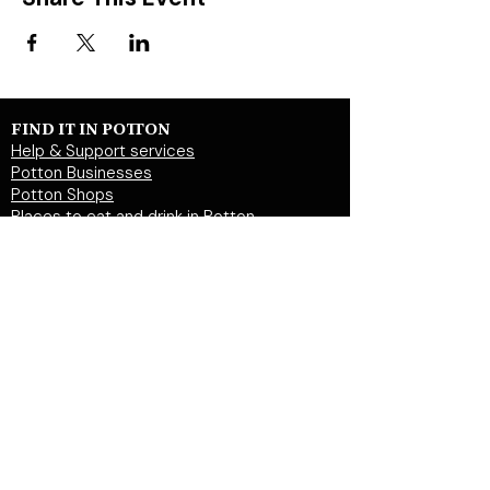
FIND IT IN POTTON
Help & Support services
Potton Businesses
Potton Shops
Places to eat and drink in Potton
Clubs in Potton
Events In Potton
LOCAL WEBSITES
Potton Town Council
Central Bedfordshire Council
Party on Potton
Potton Hall for all
Potton United Football club
Potton United Youth FC
Potton Cricket Club
Potton History Society