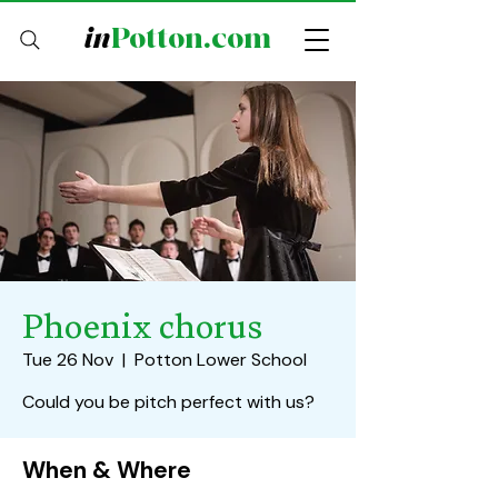
in
Potton.com
Phoenix chorus
Tue 26 Nov
  |  
Potton Lower School
Could you be pitch perfect with us?
When & Where