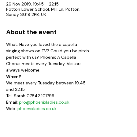
26 Nov 2019, 19:45 – 22:15
Potton Lower School, Mill Ln, Potton,
Sandy SG19 2PB, UK
About the event
What: Have you loved the a capella 
singing shows on TV? Could you be pitch 
perfect with us? Phoenix A Capella 
Chorus meets every Tuesday. Visitors 
always welcome.
When?
We meet every Tuesday between 19.45 
and 22.15
Tel: Sarah 07842 101799
Email: 
pro@phoenixladies.co.uk
Web: 
phoenixladies.co.uk