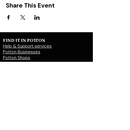
Share This Event
FIND IT IN POTTON
Help & Support services
Potton Businesses
Potton Shops
Places to eat and drink in Potton
Clubs in Potton
Events In Potton
LOCAL WEBSITES
Potton Town Council
Central Bedfordshire Council
Party on Potton
Potton Hall for all
Potton United Football club
Potton United Youth FC
Potton Cricket Club