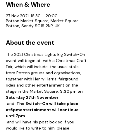
When & Where
27 Nov 2021, 16:30 – 20:00
Potton Market Square, Market Square,
Potton, Sandy SG19 2NP, UK
About the event
The 2021 Christmas Lights Big Switch-On 
event will begin at 
 with a Christmas Craft 
Fair, which will include  the usual stalls 
from Potton groups and organisations, 
together with Henry Harris’ fairground 
rides and other entertainment on the 
stage in the Market Square. 
3.30pm on 
Saturday 27th November
 and 
.
The Switch-On will take place 
at
6pm
entertainment will continue 
until
7pm
 and will have his post box so if you 
would like to write to him, please 