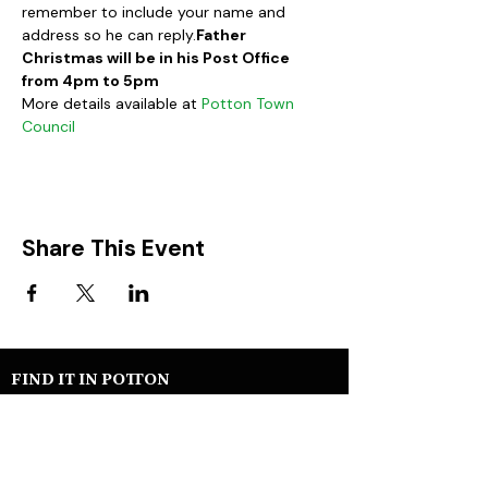
remember to include your name and 
address so he can reply.
Father 
Christmas will be in his Post Office 
from 4pm to 5pm
More details available at 
Potton Town 
Council
Share This Event
FIND IT IN POTTON
Help & Support services
Potton Businesses
Potton Shops
Places to eat and drink in Potton