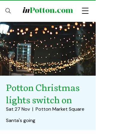
in
Potton.com
Potton Christmas
lights switch on
Sat 27 Nov
  |  
Potton Market Square
Santa's going