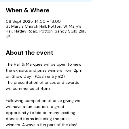
When & Where
06 Sept 2025, 14:00 – 18:00
St Mary's Church Hall, Potton, St Mary's
Hall, Hatley Road, Potton, Sandy SG19 2RP,
UK
About the event
The Hall & Marquee will be open to view 
the exhibits and prize winners from 2pm 
on Show Day.   (Cash entry £2)
The presentation of prizes and awards 
will commence at 4pm 
Following completion of prize giving we 
will have a fun auction;  a great 
opportunity to bid on many exciting 
donated items including the prize-
winners. Always a fun part of the day!