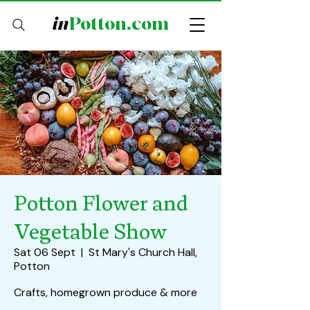
in
Potton.com
Potton Flower and
Vegetable Show
Sat 06 Sept
  |  
St Mary's Church Hall,
Potton
Crafts, homegrown produce & more