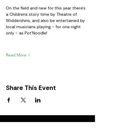
On the field and new for this year there's 
a Childrens story time by Theatre of 
Widdershins, and also be entertained by 
local musicians playing - for one night 
only - as Pot'Noodle!
Read More >
Share This Event
FIND IT IN POTTON
Help & Support services