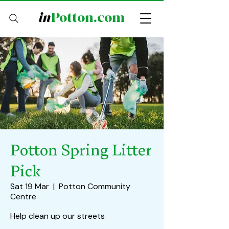
in
Potton.com
Potton Spring Litter
Pick
Sat 19 Mar
  |  
Potton Community
Centre
Help clean up our streets