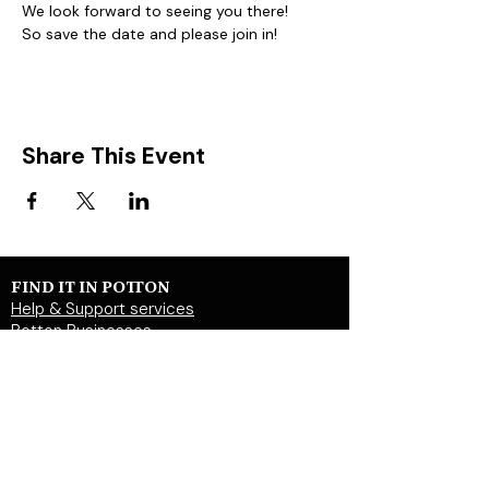
We look forward to seeing you there!
So save the date and please join in!  
Share This Event
FIND IT IN POTTON
Help & Support services
Potton Businesses
Potton Shops
Places to eat and drink in Potton
Clubs in Potton
Events In Potton
LOCAL WEBSITES
Potton Town Council