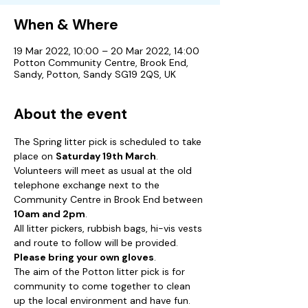
When & Where
19 Mar 2022, 10:00 – 20 Mar 2022, 14:00
Potton Community Centre, Brook End,
Sandy, Potton, Sandy SG19 2QS, UK
About the event
The Spring litter pick is scheduled to take 
place on 
Saturday 19th March
.  
Volunteers will meet as usual at the old 
telephone exchange next to the 
Community Centre in Brook End between 
10am and 2pm
.  
All litter pickers, rubbish bags, hi-vis vests 
and route to follow will be provided.  
Please bring your own gloves
.
The aim of the Potton litter pick is for 
community to come together to clean 
up the local environment and have fun.  