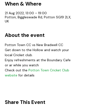
When & Where
21 Aug 2022, 13:00 – 19:00
Potton, Biggleswade Rd, Potton SG19 2LX,
UK
About the event
Potton Town CC vs New Bradwell CC
Get down to the Hollow and watch your 
local Cricket club.
Enjoy refreshments at the Boundary Cafe 
or ar while you watch
Check out the 
Potton Town Cricket Club 
website
 for details
Share This Event