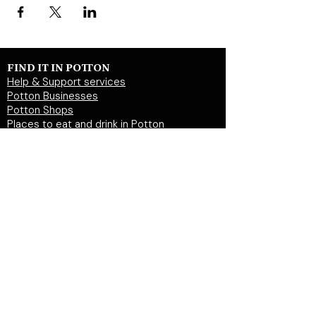
FIND IT IN POTTON
Help & Support services
Potton Businesses
Potton Shops
Places to eat and drink in Potton
Clubs in Potton
Events In Potton
LOCAL WEBSITES
Potton Town Council
Central Bedfordshire Council
Party on Potton
Potton Hall for all
Potton United Football club
Potton United Youth FC
Potton Cricket Club
Potton History Society