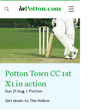
in
Potton.com
Potton Town CC 1st
X1 in action
Sun 21 Aug
  |  
Potton
Get down to The Hollow