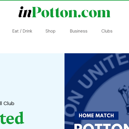
in
Potton.com
Eat / Drink
Shop
Business
Clubs
l Club
ted