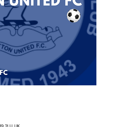
19 2LU, UK