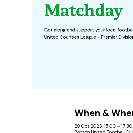
Matchday
Get along and support your local football
United Counties League - Premier Divisi
When & Whe
28 Oct 2023, 15:00 – 17:30
Potton United Football Clu