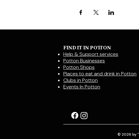
FIND IT IN POTTON
Help & Support services
Potton Businesses
Potton Shops
Places to eat and drink in Potton
Clubs in Potton
Events In Potton
© 2026 by "