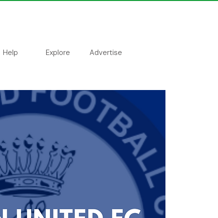
Help
Explore
Advertise