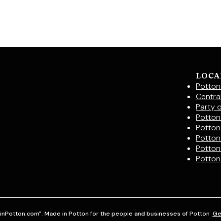
LOCA
Potton
Centra
Party 
Potton 
Potton
Potton
Potton
Potton
inPotton.com". Made in Potton for the people and businesses of Potton
Ge