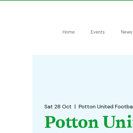
Home
Events
News
Sat 28 Oct
  |  
Potton United Footbal
Potton Uni