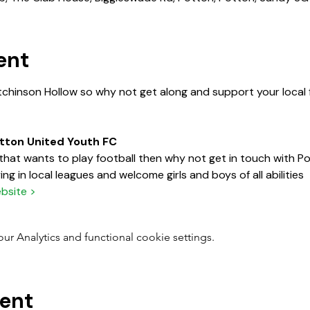
ent
tchinson Hollow so why not get along and support your local f
otton United Youth FC
d that wants to play football then why not get in touch with 
ng in local leagues and welcome girls and boys of all abilities
bsite >
 Analytics and functional cookie settings.
vent