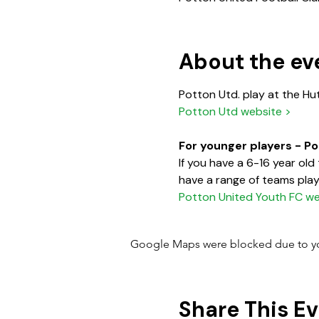
About the ev
Potton Utd. play at the Hu
Potton Utd website >
For younger players - P
If you have a 6-16 year ol
have a range of teams playi
Potton United Youth FC we
Google Maps were blocked due to your
Share This E