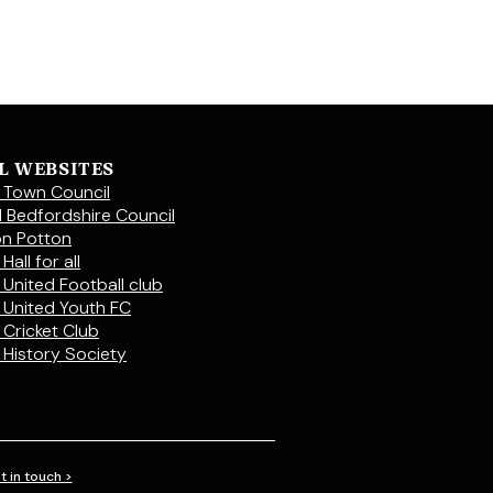
L WEBSITES
 Town Council
l Bedfordshire Council
on Potton
Hall for all
 United Football club
 United Youth FC
 Cricket Club
 History Society
t in touch >