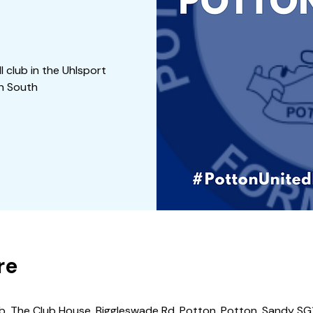
 club in the Uhlsport
on South
re
b, The Club House, Biggleswade Rd, Potton, Potton, Sandy SG