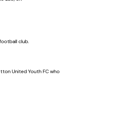
ootball club.
Potton United Youth FC who 