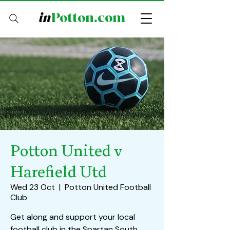
in
Potton.com
Potton United v
Harefield Utd
Wed 23 Oct
  |  
Potton United Football
Club
Get along and support your local
football club in the Spartan South