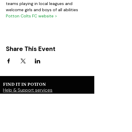
teams playing in local leagues and 
welcome girls and boys of all abilities
Potton Colts FC website >
Share This Event
FIND IT IN POTTON
Help & Support services
Potton Businesses
Potton Shops
Places to eat and drink in Potton
Clubs in Potton
Events In Potton
LOCAL WEBSITES