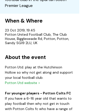
Premier League
When & Where
23 Oct 2019, 19:45
Potton United Football Club, The Club
House, Biggleswade Rd, Potton, Potton,
Sandy SG19 2LU, UK
About the event
Potton Utd. play at the Hutchinson 
Hollow so why not get along and support 
your local football club.
Potton Utd website >
For younger players - Potton Colts FC
If you have a 6-16 year old that wants to 
play football then why not get in touch 
with Potton Colts fc who have a range of 