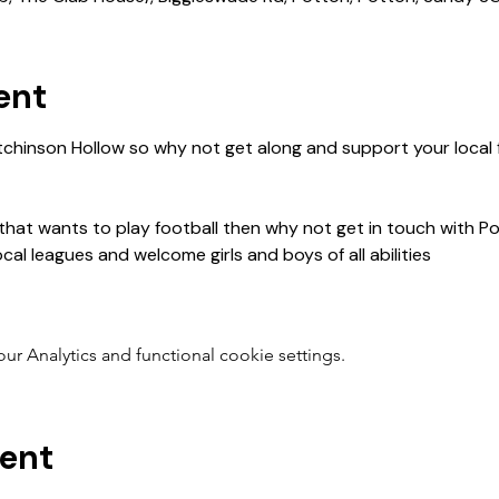
ent
 that wants to play football then why not get in touch with P
 Analytics and functional cookie settings.
vent