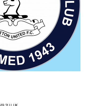
19 2LU, UK