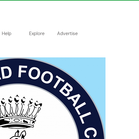
Help
Explore
Advertise