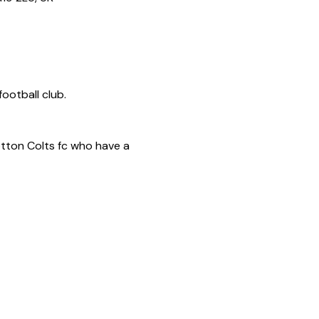
otton Colts fc who have a 