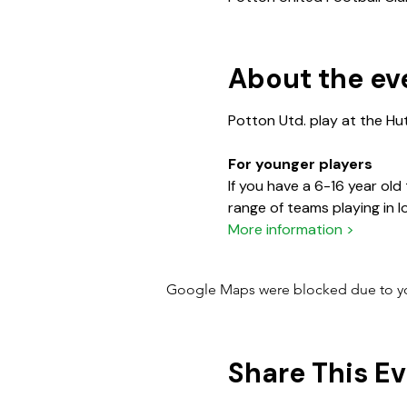
About the ev
For younger players
If you have a 6-16 year old
More information >
Google Maps were blocked due to your
Share This E