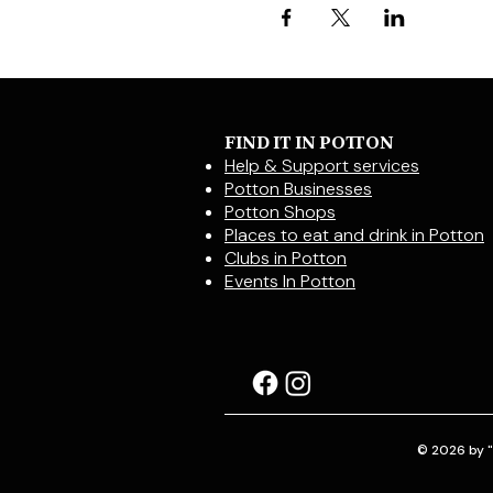
FIND IT IN POTTON
Help & Support services
Potton Businesses
Potton Shops
Places to eat and drink in Potton
Clubs in Potton
Events In Potton
© 2026 by "