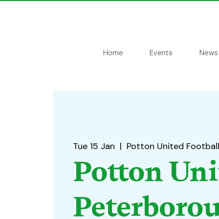
Home
Events
News
Tue 15 Jan
  |  
Potton United Footbal
Potton Uni
Peterboro