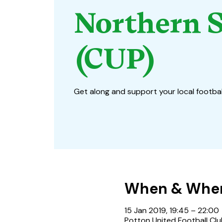
Northern S
(CUP)
Get along and support your local footbal
When & Whe
15 Jan 2019, 19:45 – 22:00
Potton United Football Clu