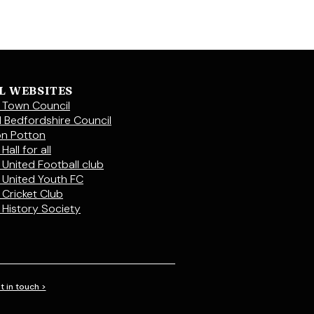
L WEBSITES
 Town Council
l Bedfordshire Council
on Potton
Hall for all
 United Football club
 United Youth FC
 Cricket Club
 History Society
t in touch >