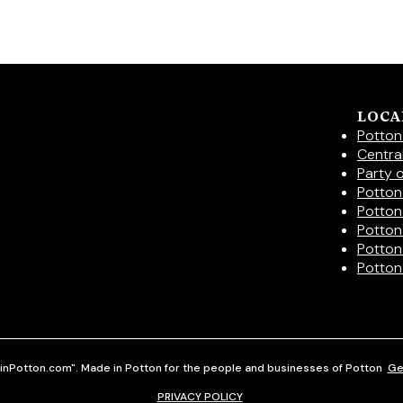
LOCA
Potton
Centra
Party 
Potton 
Potton
Potton
Potton
Potton
inPotton.com". Made in Potton for the people and businesses of Potton
Ge
PRIVACY POLICY