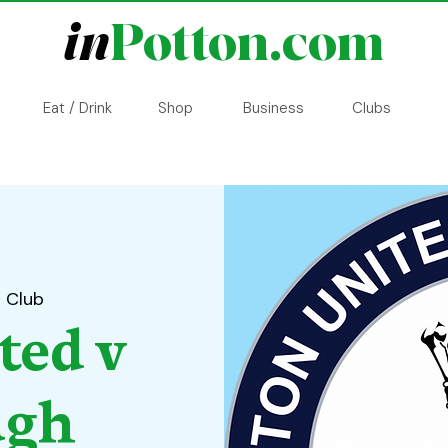
in
Potton.com
Eat / Drink
Shop
Business
Clubs
l Club
ted v
ugh