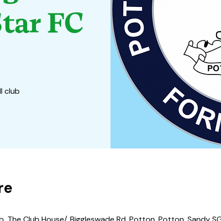
tar FC
l club
re
b, The Club House/, Biggleswade Rd, Potton, Potton, Sandy SG