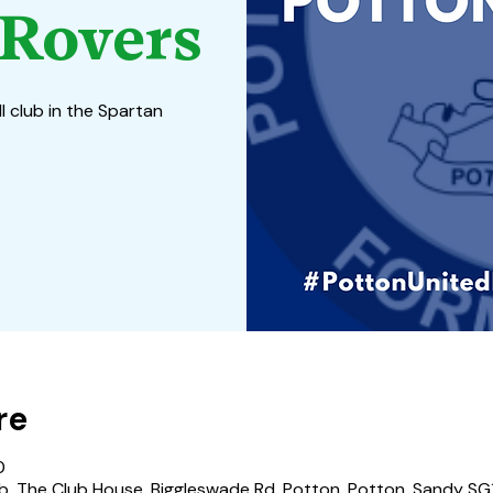
Rovers
l club in the Spartan
re
0
b, The Club House, Biggleswade Rd, Potton, Potton, Sandy SG