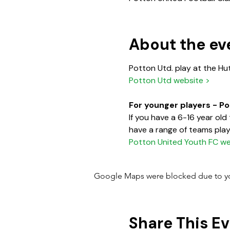
About the ev
Potton Utd. play at the Hu
Potton Utd website >
For younger players - P
If you have a 6-16 year ol
have a range of teams playi
Potton United Youth FC we
Google Maps were blocked due to your
Share This E