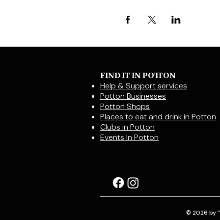
FIND IT IN POTTON
Help & Support services
Potton Businesses
Potton Shops
Places to eat and drink in Potton
Clubs in Potton
Events In Potton
© 2026 by "