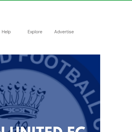
Help
Explore
Advertise