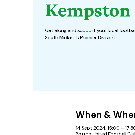
Kempston 
Get along and support your local footbal
South Midlands Premier Division
When & Whe
14 Sept 2024, 15:00 – 17:3
Potton United Football Clu