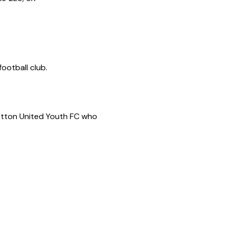
ootball club.
Potton United Youth FC who 