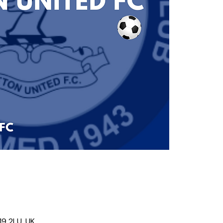
19 2LU, UK