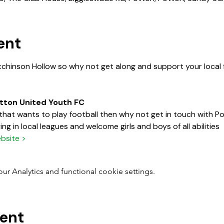
ent
tchinson Hollow so why not get along and support your local f
otton United Youth FC
d that wants to play football then why not get in touch with 
ng in local leagues and welcome girls and boys of all abilities
bsite >
 Analytics and functional cookie settings.
vent