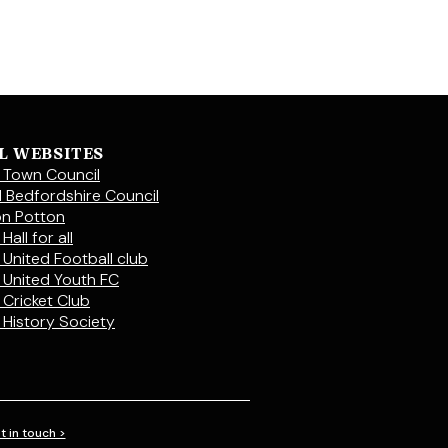
L WEBSITES
 Town Council
l Bedfordshire Council
on Potton
Hall for all
 United Football club
 United Youth FC
 Cricket Club
 History Society
t in touch >