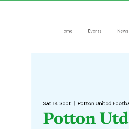
Home
Events
News
Sat 14 Sept
  |  
Potton United Footba
Potton Utd