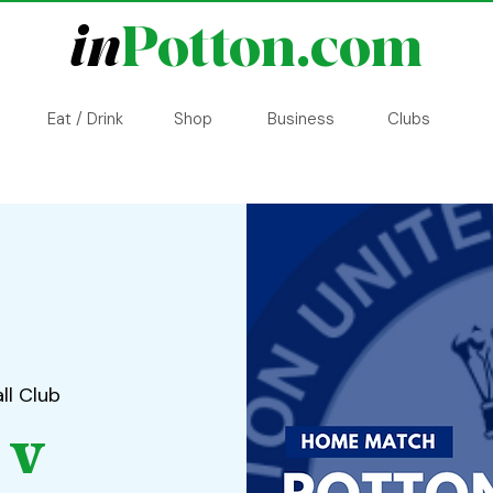
in
Potton.com
Eat / Drink
Shop
Business
Clubs
ll Club
 v