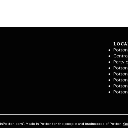
LOCA
Potton
Centra
Party 
Potton 
Potton
Potton
Potton
Potton
inPotton.com". Made in Potton for the people and businesses of Potton
Ge