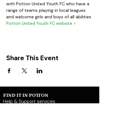
with Potton United Youth FC who have a 
range of teams playing in local leagues 
and welcome girls and boys of all abilities
Potton United Youth FC website >
Share This Event
FIND IT IN POTTON
Help & Support services
Potton Businesses
Potton Shops
Places to eat and drink in Potton
Clubs in Potton
Events In Potton