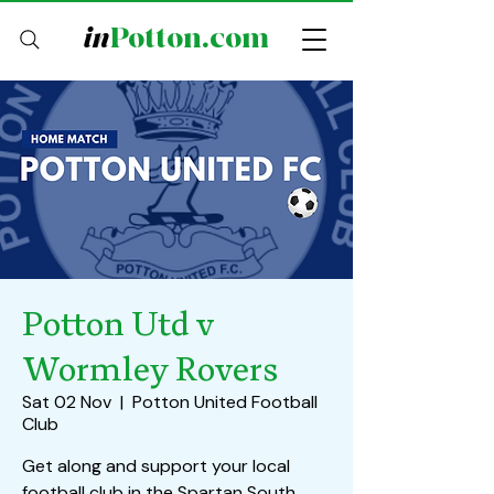
in
Potton.com
Potton Utd v
Wormley Rovers
Sat 02 Nov
  |  
Potton United Football
Club
Get along and support your local
football club in the Spartan South