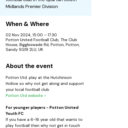
Midlands Premier Division
When & Where
02 Nov 2024, 15:00 – 17:30
Potton United Football Club, The Club
House, Biggleswade Rd, Potton, Potton,
Sandy SG19 2LU, UK
About the event
Potton Utd. play at the Hutchinson 
Hollow so why not get along and support 
your local football club.
Potton Utd website >
For younger players - Potton United 
Youth FC
If you have a 6-16 year old that wants to 
play football then why not get in touch 