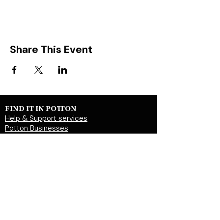
Share This Event
FIND IT IN POTTON
Help & Support services
Potton Businesses
Potton Shops
Places to eat and drink in Potton
Clubs in Potton
Events In Potton
LOCAL WEBSITES
Potton Town Council
Central Bedfordshire Council
Party on Potton