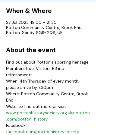
When & Where
27 Jul 2023, 19:00 – 21:30
Potton Community Centre, Brook End,
Potton, Sandy SG19 2QS, UK
About the event
Find out about Potton's sporting heritage
Members free, Visitors £3 inc. 
refreshments
When: 4th Thursday of every month, 
please arrive by 7.30pm
Where: Potton Community Centre, Brook 
End
Web: 
 to find out more or visit 
www.pottonhistorysociety.org.uk
inpotton
.com/potton-history
Facebook: 
facebook.com/pottonhistorysociety