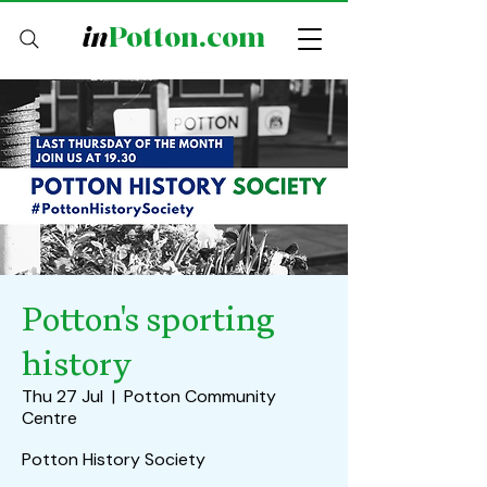
in
Potton.com
Potton's sporting
history
Thu 27 Jul
  |  
Potton Community
Centre
Potton History Society