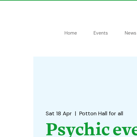
Home
Events
News
Sat 18 Apr
  |  
Potton Hall for all
Psychic ev