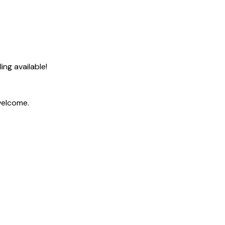
ng available!
welcome.