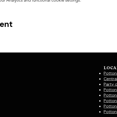
 Analytics and functional cookie settings.
vent
LOCA
Potton
Centra
Party 
Potton 
Potton
Potton
Potton
Potton