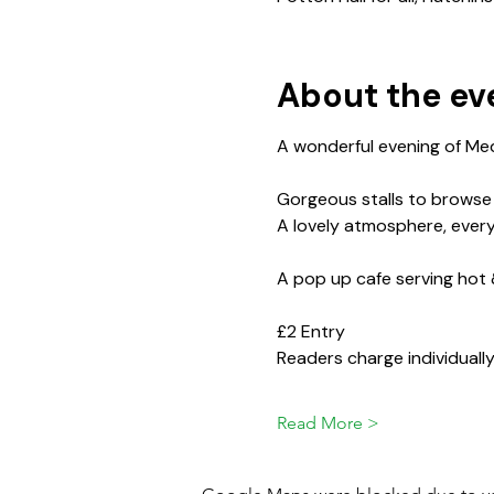
About the ev
A wonderful evening of Med
Gorgeous stalls to browse se
A lovely atmosphere, ever
A pop up cafe serving hot 
£2 Entry
Readers charge individuall
Read More >