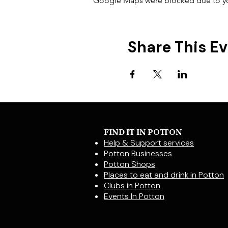
Google Maps were blocked due to your
Share This E
FIND IT IN POTTON
Help & Support services
Potton Businesses
Potton Shops
Places to eat and drink in Potton
Clubs in Potton
Events In Potton