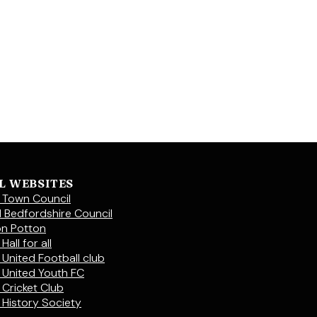
L WEBSITES
 Town Council
l Bedfordshire Council
on Potton
Hall for all
 United Football club
 United Youth FC
 Cricket Club
 History Society