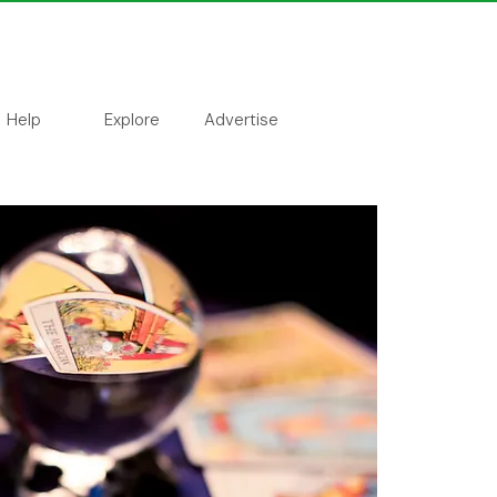
Help
Explore
Advertise