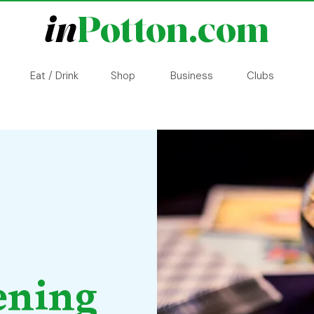
in
Potton.com
Eat / Drink
Shop
Business
Clubs
ening