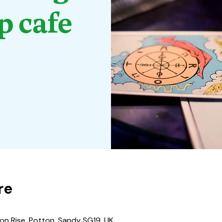
p cafe
re
nson Rise, Potton, Sandy SG19, UK