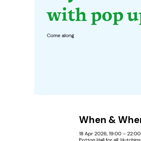
with pop u
Come along
When & Whe
18 Apr 2026, 19:00 – 22:00
Potton Hall for all, Hutchi