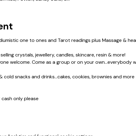
ent
iumistic one to ones and Tarot readings plus Massage & heali
lling crystals, jewellery, candles, skincare, resin & more!
yone welcome. Come as a group or on your own...everybody 
& cold snacks and drinks...cakes, cookies, brownies and more
y cash only please