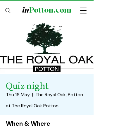
in
Potton.com
Quiz night
Thu 16 May
  |  
The Royal Oak, Potton
at The Royal Oak Potton
When & Where