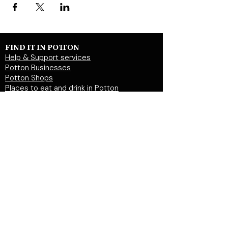
FIND IT IN POTTON
Help & Support services
Potton Businesses
Potton Shops
Places to eat and drink in Potton
Clubs in Potton
Events In Potton
LOCAL WEBSITES
Potton Town Council
Central Bedfordshire Council
Party on Potton
Potton Hall for all
Potton United Football club
Potton United Youth FC
Potton Cricket Club
Potton History Society