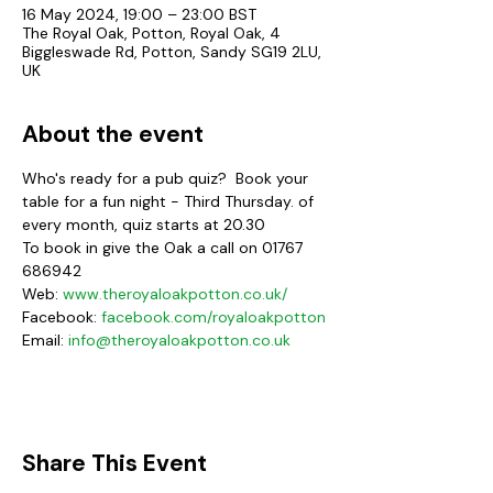
16 May 2024, 19:00 – 23:00 BST
The Royal Oak, Potton, Royal Oak, 4
Biggleswade Rd, Potton, Sandy SG19 2LU,
UK
About the event
Who's ready for a pub quiz?  Book your 
table for a fun night - Third Thursday. of 
every month, quiz starts at 20.30
To book in give the Oak a call on 01767 
686942
Web:
www.theroyaloakpotton.co.uk/
Facebook: 
facebook.com/royaloakpotton
Email: 
info@theroyaloakpotton.co.uk
Share This Event