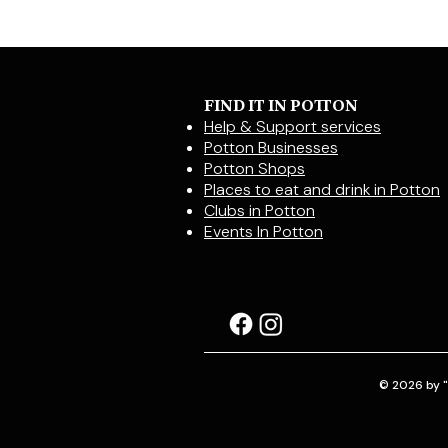
FIND IT IN POTTON
Help & Support services
Potton Businesses
Potton Shops
Places to eat and drink in Potton
Clubs in Potton
Events In Potton
© 2026 by "