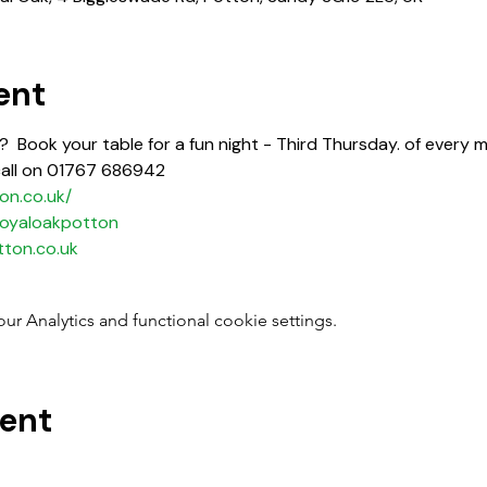
ent
  Book your table for a fun night - Third Thursday. of every m
call on 01767 686942
on.co.uk/
oyaloakpotton
ton.co.uk
 Analytics and functional cookie settings.
vent