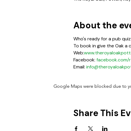
About the ev
Who's ready for a pub quiz?
To book in give the Oak a 
Web:
www.theroyaloakpott
Facebook: 
facebook.com/r
Email: 
info@theroyaloakpot
Google Maps were blocked due to your
Share This E