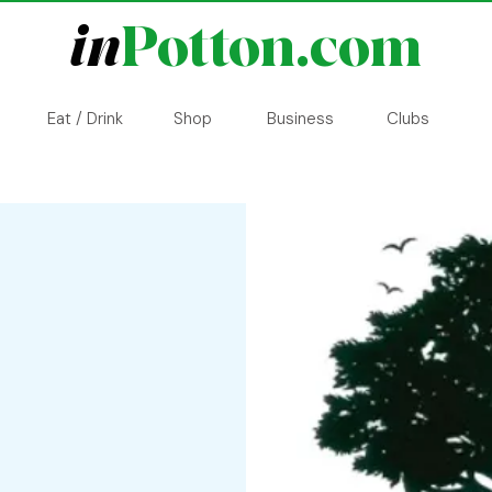
in
Potton.com
Eat / Drink
Shop
Business
Clubs