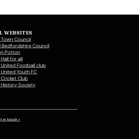
L WEBSITES
 Town Council
l Bedfordshire Council
on Potton
Hall for all
 United Football club
 United Youth FC
 Cricket Club
 History Society
t in touch >