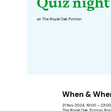
Quiz night
at The Royal Oak Potton
When & Whe
21 Nov 2024, 19:00 – 23:0
The Royal Oak, Potton, Roy