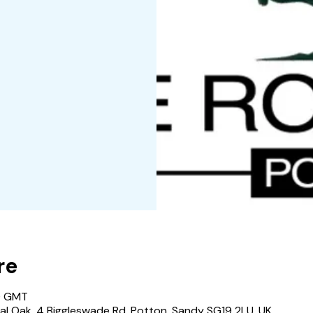
re
0 GMT
al Oak, 4 Biggleswade Rd, Potton, Sandy SG19 2LU, UK