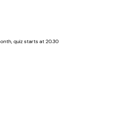
onth, quiz starts at 20.30