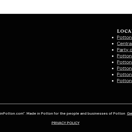
LOCA
Potton
Centra
Party 
Potton 
Potton
Potton
Potton
Potton
inPotton.com". Made in Potton for the people and businesses of Potton
Ge
PRIVACY POLICY