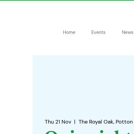
Home
Events
News
Thu 21 Nov
  |  
The Royal Oak, Potton