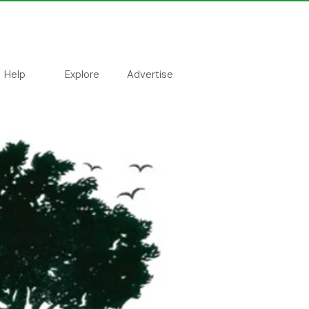
Help
Explore
Advertise