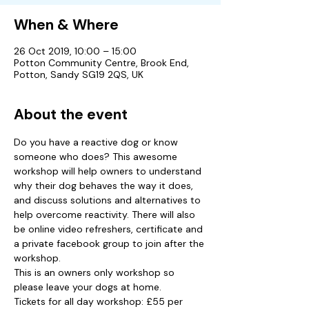
When & Where
26 Oct 2019, 10:00 – 15:00
Potton Community Centre, Brook End,
Potton, Sandy SG19 2QS, UK
About the event
Do you have a reactive dog or know 
someone who does? This awesome 
workshop will help owners to understand 
why their dog behaves the way it does, 
and discuss solutions and alternatives to 
help overcome reactivity. There will also 
be online video refreshers, certificate and 
a private facebook group to join after the 
workshop.
This is an owners only workshop so 
please leave your dogs at home.
Tickets for all day workshop: £55 per 