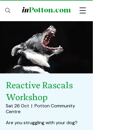
in
Potton.com
Reactive Rascals
Workshop
Sat 26 Oct
  |  
Potton Community
Centre
Are you struggling with your dog?