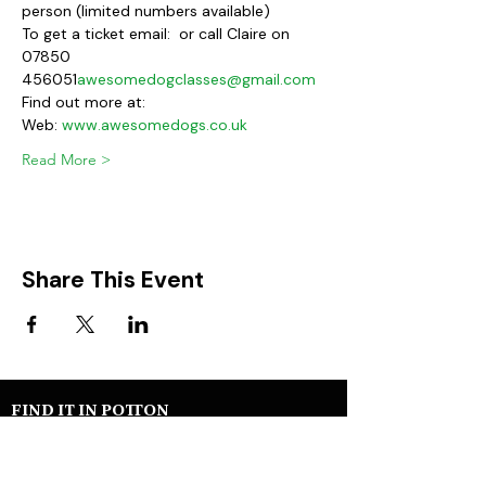
person (limited numbers available)
To get a ticket email: 
 or call Claire on 
07850 
456051
awesomedogclasses@gmail.com
Find out more at:
Web: 
www.awesomedogs.co.uk
Read More >
Share This Event
FIND IT IN POTTON
Help & Support services
Potton Businesses
Potton Shops