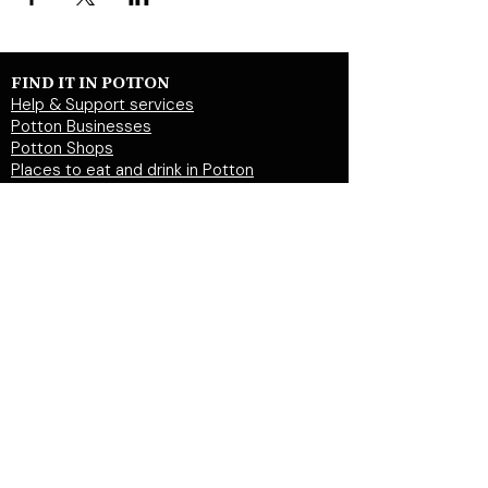
FIND IT IN POTTON
Help & Support services
Potton Businesses
Potton Shops
Places to eat and drink in Potton
Clubs in Potton
Events In Potton
LOCAL WEBSITES
Potton Town Council
Central Bedfordshire Council
Party on Potton
Potton Hall for all
Potton United Football club
Potton United Youth FC
Potton Cricket Club
Potton History Society
© 2026 by "inPotton.com". Made in Potton for