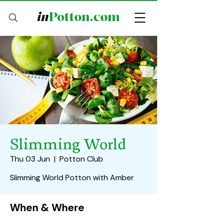
in
Potton.com
Slimming World
Thu 03 Jun
  |  
Potton Club
Slimming World Potton with Amber
When & Where