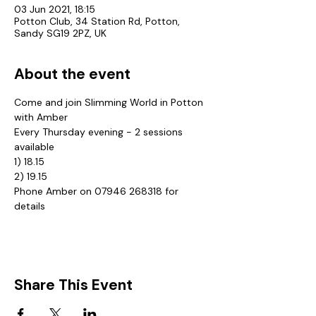
03 Jun 2021, 18:15
Potton Club, 34 Station Rd, Potton,
Sandy SG19 2PZ, UK
About the event
Come and join Slimming World in Potton 
with Amber
Every Thursday evening - 2 sessions 
available
1) 18.15
2) 19.15
Phone Amber on 07946 268318 for 
details
Share This Event